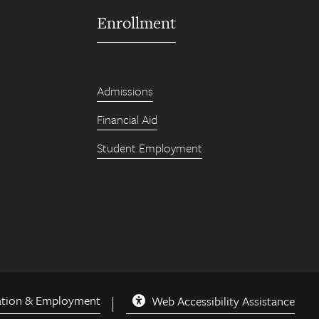
Enrollment
Admissions
Financial Aid
Student Employment
ation & Employment
Web Accessibility Assistance