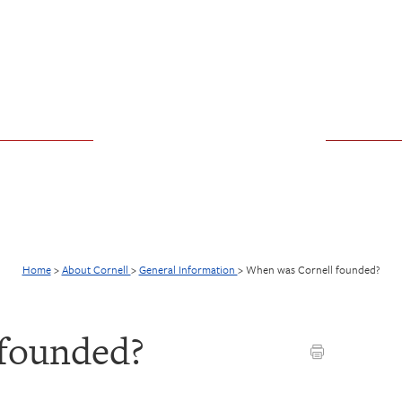
Home
>
About Cornell
>
General Information
>
When was Cornell founded?
founded?