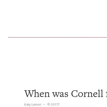
When was Cornell 
Katy Lemon
53177