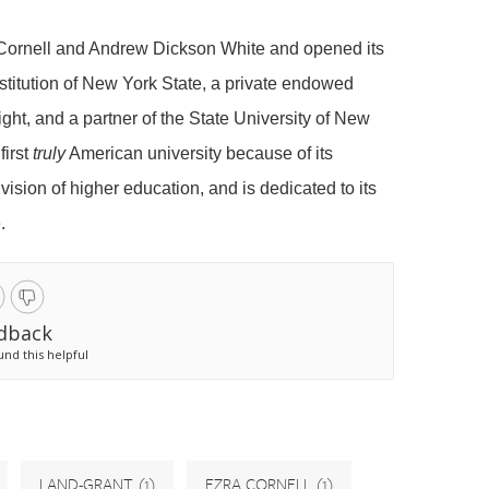
 Cornell and Andrew Dickson White and opened its
nstitution of New York State, a private endowed
ght, and a partner of the State University of New
first
truly
American university because of its
 vision of higher education, and is dedicated to its
.
dback
und this helpful
LAND-GRANT
(1)
EZRA CORNELL
(1)