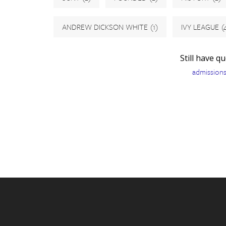
ANDREW DICKSON WHITE
(1)
IVY LEAGUE
(
Still have q
admission