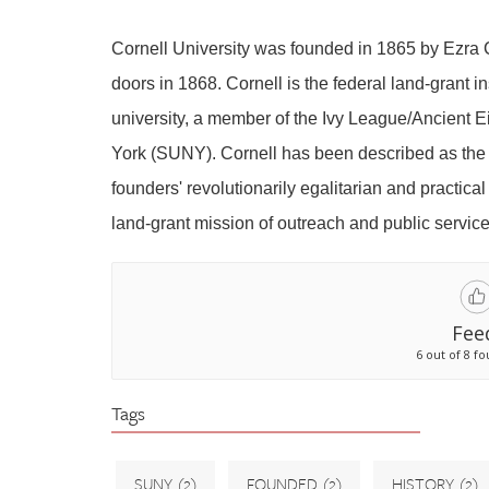
Cornell University was founded in 1865 by Ezra
doors in 1868. Cornell is the federal land-grant i
university, a member of the Ivy League/Ancient Ei
York (SUNY). Cornell has been described as the 
founders' revolutionarily egalitarian and practical
land-grant mission of outreach and public service
Fee
6 out of 8 fo
Tags
SUNY
(2)
FOUNDED
(2)
HISTORY
(2)