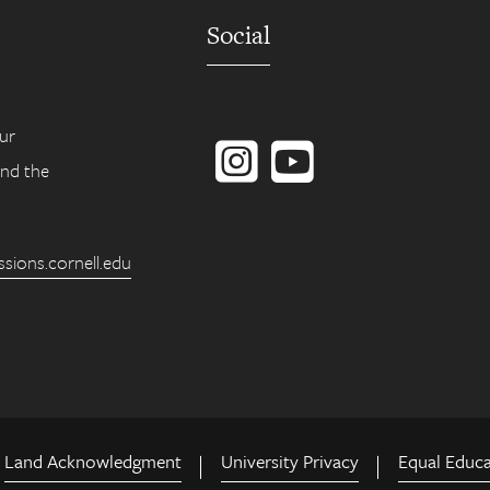
Social
Instagram
YouTube
ur
ind the
ions.cornell.edu
Land Acknowledgment
University Privacy
Equal Educ