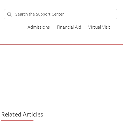
Admissions
Financial Aid
Virtual Visit
Related Articles