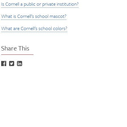
Is Cornell a public or private institution?
What is Cornell's school mascot?
What are Cornell's school colors?
Share This