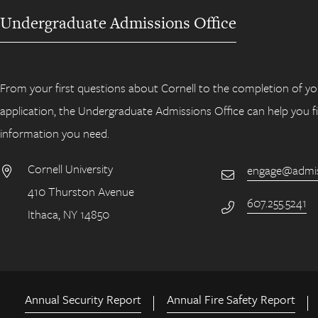
Undergraduate Admissions Office
From your first questions about Cornell to the completion of yo
application, the Undergraduate Admissions Office can help you f
information you need.
Cornell University
engage@admiss
Email
410 Thurston Avenue
Address
607.255.5241
Phone Number
Ithaca, NY 14850
Annual Security Report
Annual Fire Safety Report