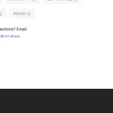
4)
FOUND
(1)
uestions? Email
s@cornell.edu
.