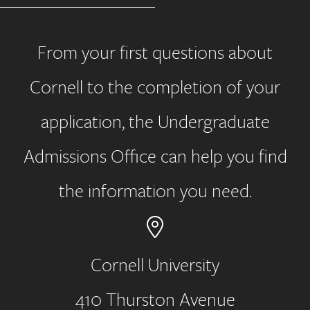
From your first questions about
Cornell to the completion of your
application, the Undergraduate
Admissions Office can help you find
the information you need.
Cornell University
410 Thurston Avenue
Address