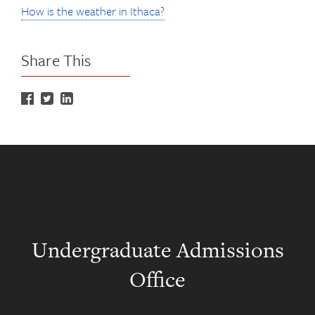
How is the weather in Ithaca?
Share This
Undergraduate Admissions
Office