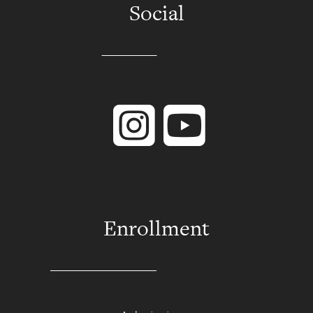
Social
Instagram
YouTube
Enrollment