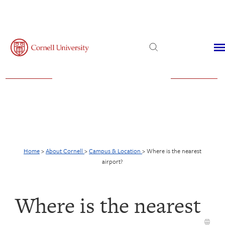
Admissions
Financial Aid
Virtual Visit
Home
>
About Cornell
>
Campus & Location
>
Where is the nearest
airport?
Where is the nearest