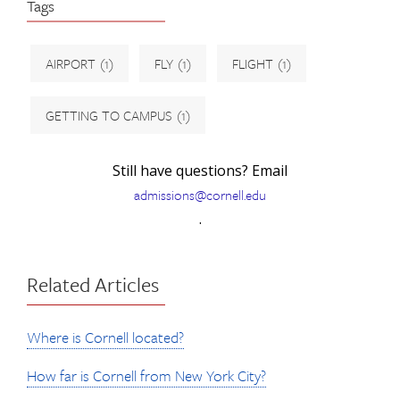
Tags
AIRPORT
(1)
FLY
(1)
FLIGHT
(1)
GETTING TO CAMPUS
(1)
Still have questions? Email
admissions@cornell.edu
.
Related Articles
Where is Cornell located?
How far is Cornell from New York City?