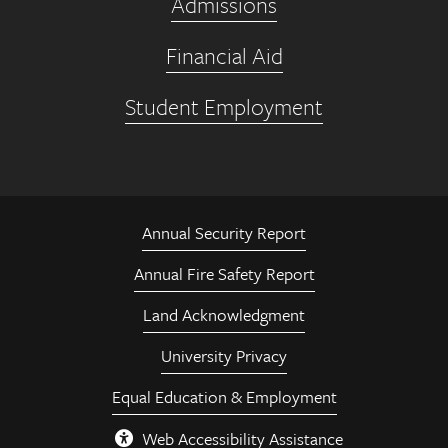
Admissions
Financial Aid
Student Employment
Annual Security Report
Annual Fire Safety Report
Land Acknowledgment
University Privacy
Equal Education & Employment
Web Accessibility Assistance