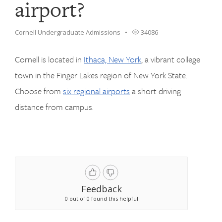
airport?
Cornell Undergraduate Admissions
34086
Cornell is located in
Ithaca, New York
, a vibrant college
town in the Finger Lakes region of New York State.
Choose from
six regional airports
a short driving
distance from campus.
Feedback
0 out of 0 found this helpful