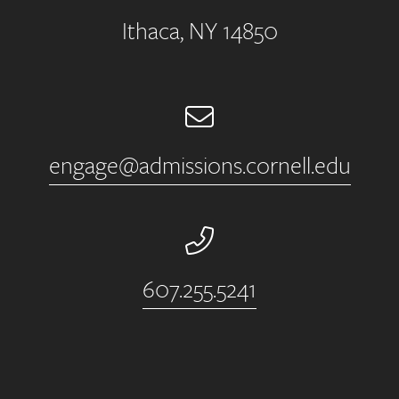
Ithaca, NY 14850
Email
engage@admissions.cornell.edu
Phone Number
607.255.5241