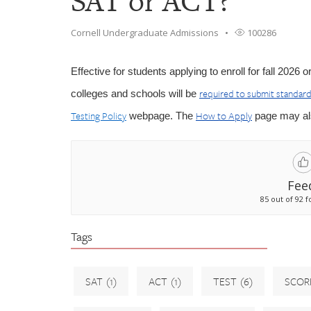
SAT or ACT?
Cornell Undergraduate Admissions
100286
Effective for students applying to enroll for fall 2026
required to submit standard
colleges and schools will be
Testing Policy
How to Apply
webpage. The
page may als
Fee
85 out of 92 f
Tags
SAT
(1)
ACT
(1)
TEST
(6)
SCOR