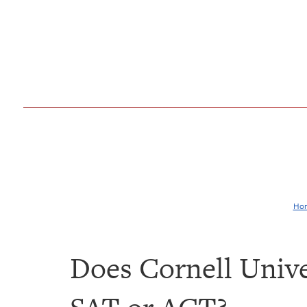
Ho
Does Cornell Unive