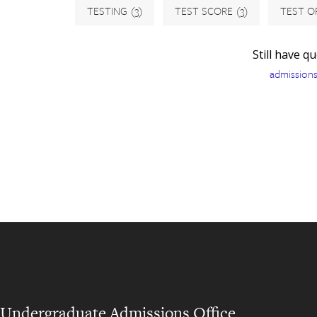
TESTING
(3)
TEST SCORE
(3)
TEST O
Still have q
admission
Undergraduate Admissions Office