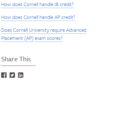
How does Cornell handle IB credit?
How does Cornell handle AP credit?
Does Cornell University require Advanced
Placement (AP) exam scores?
Share This