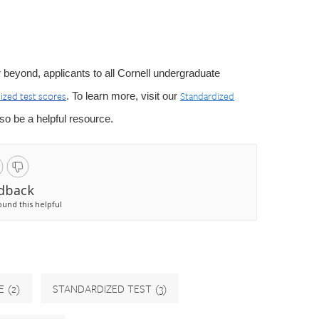
 or beyond, applicants to all Cornell undergraduate
ized test scores
Standardized
. To learn more, visit our
o be a helpful resource.
dback
ound this helpful
E
(2)
STANDARDIZED TEST
(3)