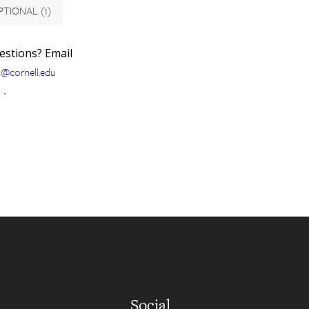
PTIONAL
(1)
uestions? Email
s@cornell.edu
.
Social