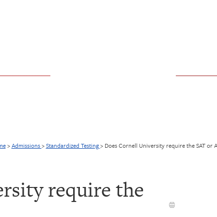
me
>
Admissions
>
Standardized Testing
>
Does Cornell University require the SAT or 
rsity require the