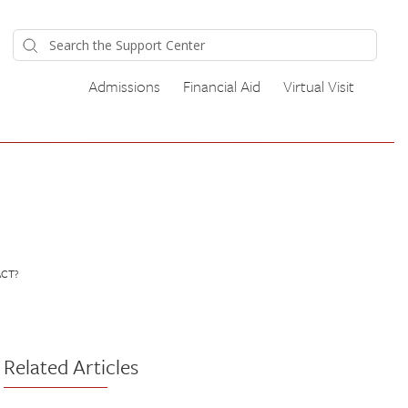
Admissions
Financial Aid
Virtual Visit
ACT?
Related Articles