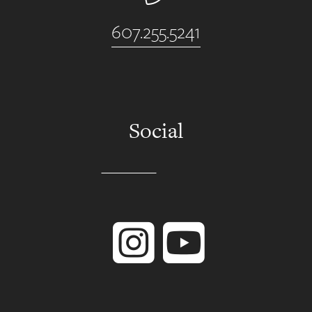
607.255.5241
Social
Instagram
YouTube