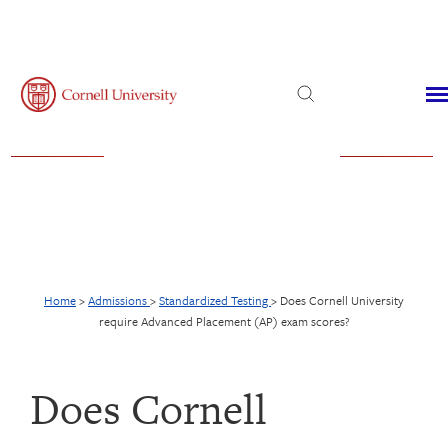
Admissions
Financial Aid
Virtual Visit
Home
>
Admissions
>
Standardized Testing
>
Does Cornell University
require Advanced Placement (AP) exam scores?
Does Cornell