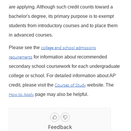
are applying. Although such credit counts toward a
bachelor's degree, its primary purpose is to exempt
students from introductory courses and to place them
in advanced courses.
college and school admissions
Please see the
requirements
for information about recommended
secondary school coursework for each undergraduate
college or school. For detailed information about AP
Courses of Study
credit, please visit the
website. The
How to Apply
page may also be helpful.
Feedback