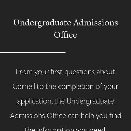
Undergraduate Admissions
Office
From your first questions about
Cornell to the completion of your
application, the Undergraduate
Admissions Office can help you find
the information you need.