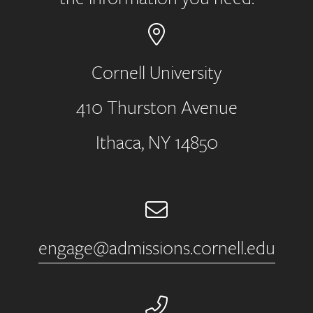
Cornell University
410 Thurston Avenue
Address
Ithaca, NY 14850
Email
engage@admissions.cornell.edu
Phone Number