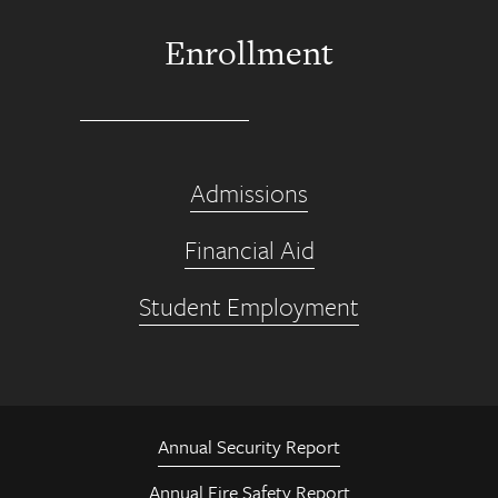
Enrollment
Admissions
Financial Aid
Student Employment
Annual Security Report
Annual Fire Safety Report