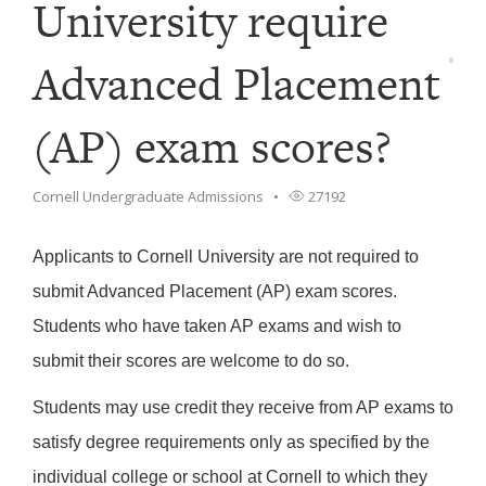
University require
Advanced Placement
(AP) exam scores?
Cornell Undergraduate Admissions
27192
Applicants to Cornell University are not required to
submit Advanced Placement (AP) exam scores.
Students who have taken AP exams and wish to
submit their scores are welcome to do so.
Students may use credit they receive from AP exams to
satisfy degree requirements only as specified by the
individual college or school at Cornell to which they