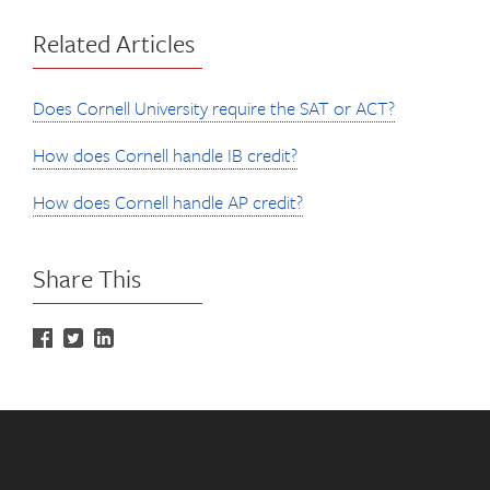
Related Articles
Does Cornell University require the SAT or ACT?
How does Cornell handle IB credit?
How does Cornell handle AP credit?
Share This