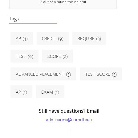
2 out of 4 found this helpful
Tags
AP
(4)
CREDIT
(9)
REQUIRE
(3)
TEST
(6)
SCORE
(2)
ADVANCED PLACEMENT
(3)
TEST SCORE
(3)
AP
(1)
EXAM
(1)
Still have questions? Email
admissions@cornell.edu
.