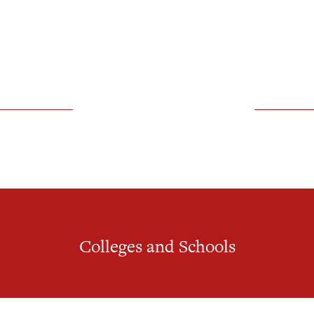
Colleges and Schools