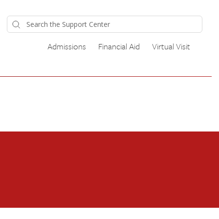
Admissions
Financial Aid
Virtual Visit