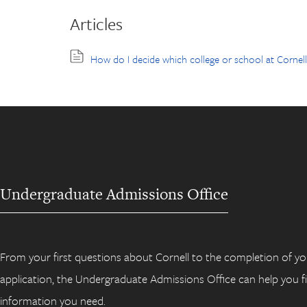
Articles
How do I decide which college or school at Cornel
Undergraduate Admissions Office
From your first questions about Cornell to the completion of yo
application, the Undergraduate Admissions Office can help you f
information you need.