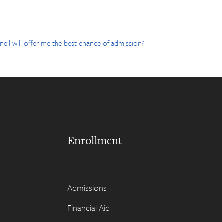
ell will offer me the best chance of admission?
Enrollment
Admissions
Financial Aid