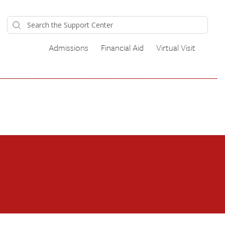
Admissions
Financial Aid
Virtual Visit