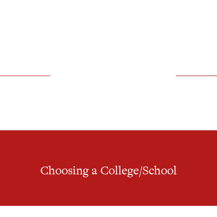
Choosing a College/School