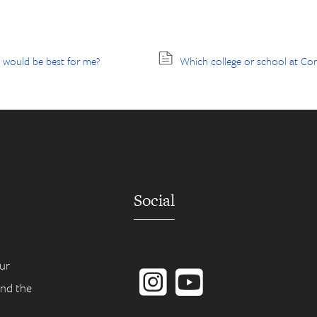
l would be best for me?
Which college or school at Corn
Social
Instagram
YouTube
ur
ind the