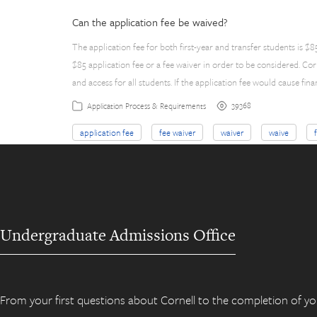
Can the application fee be waived?
The application fee for both first-year and transfer students is 
$85 application fee or a fee waiver in order to be considered. C
and access for all students. If the application fee would cause fina
39368
Application Process & Requirements
application fee
fee waiver
waiver
waive
Undergraduate Admissions Office
From your first questions about Cornell to the completion of yo