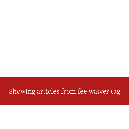
Showing articles from fee waiver tag