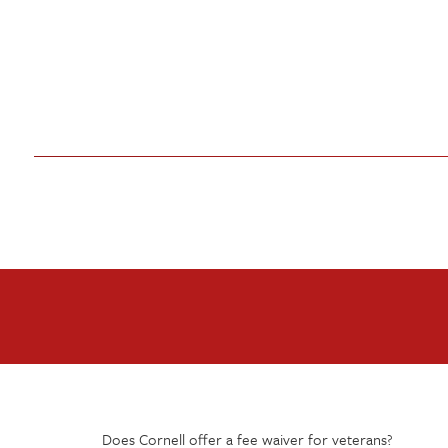
Does Cornell offer a fee waiver for veterans?