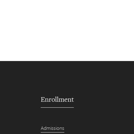
Enrollment
Admissions