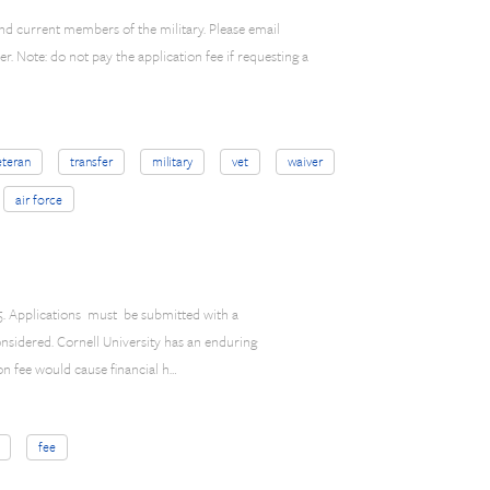
and current members of the military. Please email
r. Note: do not pay the application fee if requesting a
eteran
transfer
military
vet
waiver
air force
$85. Applications must be submitted with a
onsidered. Cornell University has an enduring
on fee would cause financial h…
fee