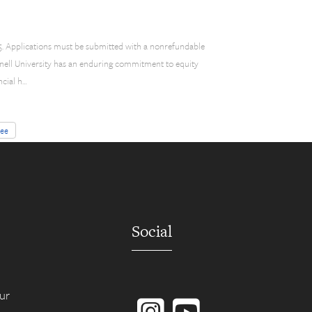
$85. Applications must be submitted with a nonrefundable
ornell University has an enduring commitment to equity
ncial h…
fee
Social
Instagram
YouTube
ur