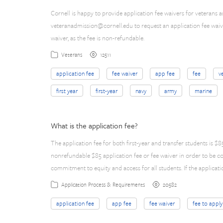
Cornell is happy to provide application fee waivers for veterans 
veteranadmission@cornell.edu
to request an application fee waive
waiver, as the fee is non-refundable.
12511
Veterans
application fee
fee waiver
app fee
fee
v
first year
first-year
navy
army
marine
What is the application fee?
The application fee for both first-year and transfer students is 
nonrefundable $85 application fee or fee waiver in order to be c
commitment to equity and access for all students. If the applicati
20582
Application Process & Requirements
application fee
app fee
fee waiver
fee to apply