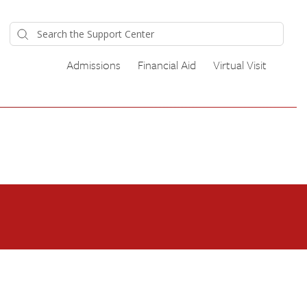
Admissions
Financial Aid
Virtual Visit