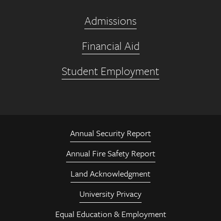
Admissions
Financial Aid
Student Employment
Annual Security Report
Annual Fire Safety Report
Land Acknowledgment
University Privacy
Equal Education & Employment