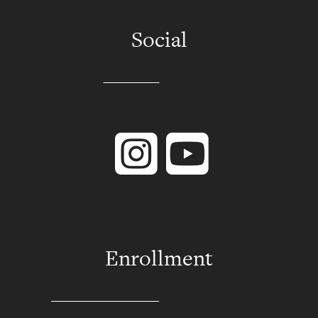
Social
Instagram
YouTube
Enrollment