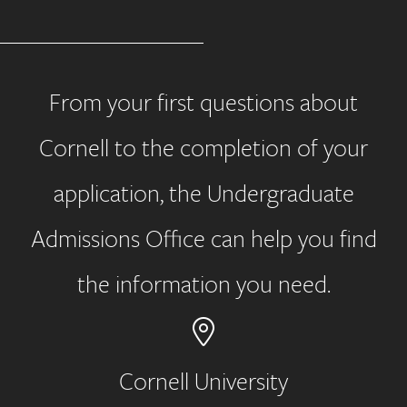
From your first questions about
Cornell to the completion of your
application, the Undergraduate
Admissions Office can help you find
the information you need.
Cornell University