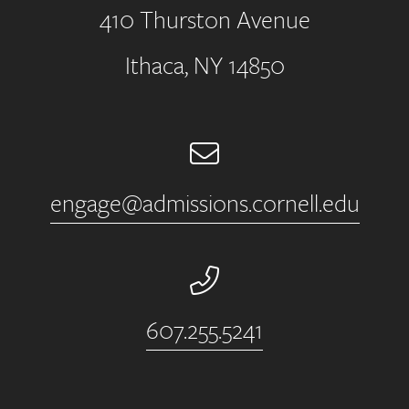
410 Thurston Avenue
Address
Ithaca, NY 14850
Email
engage@admissions.cornell.edu
Phone Number
607.255.5241