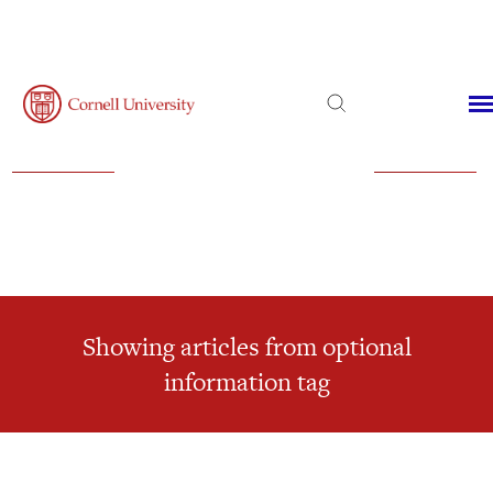
Admissions
Financial Aid
Virtual Visit
Showing articles from optional
information tag