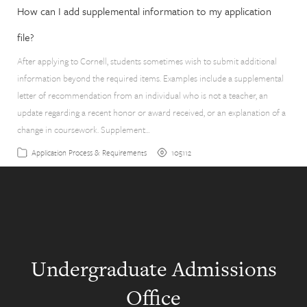
How can I add supplemental information to my application
file?
After applying to Cornell, students sometimes wish to submit additional
information beyond the required items. Examples include a supplemental
letter of recommendation from an individual who is not a teacher, an
update regarding a recent honor or award received, or an explanation of a
change in coursework. Supplement…
105112
Application Process & Requirements
Undergraduate Admissions
Office