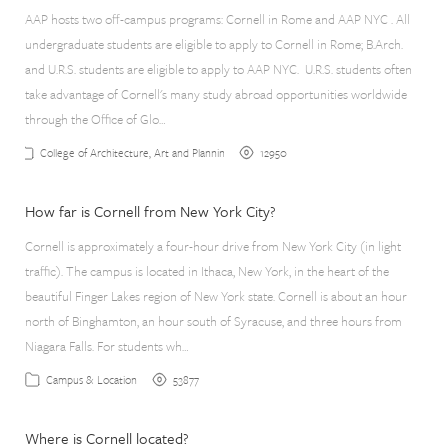
AAP hosts two off-campus programs: Cornell in Rome and AAP NYC . All
undergraduate students are eligible to apply to Cornell in Rome; B.Arch.
and U.R.S. students are eligible to apply to AAP NYC. U.R.S. students often
take advantage of Cornell's many study abroad opportunities worldwide
through the Office of Glo…
12950
College of Architecture, Art and Planning
How far is Cornell from New York City?
Cornell is approximately a four-hour drive from New York City (in light
traffic). The campus is located in Ithaca, New York, in the heart of the
beautiful Finger Lakes region of New York state. Cornell is about an hour
north of Binghamton, an hour south of Syracuse, and three hours from
Niagara Falls. For students wh…
53877
Campus & Location
Where is Cornell located?