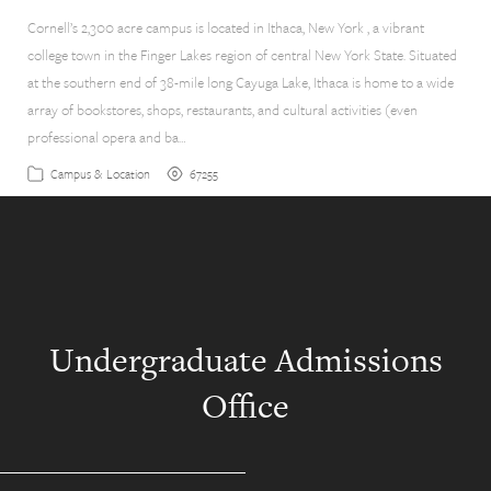
Cornell’s 2,300 acre campus is located in Ithaca, New York , a vibrant
college town in the Finger Lakes region of central New York State. Situated
at the southern end of 38-mile long Cayuga Lake, Ithaca is home to a wide
array of bookstores, shops, restaurants, and cultural activities (even
professional opera and ba…
67255
Campus & Location
Undergraduate Admissions
Office