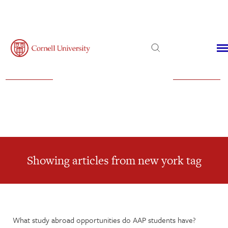
Admissions
Financial Aid
Virtual Visit
Showing articles from new york tag
What study abroad opportunities do AAP students have?