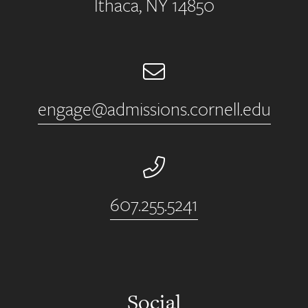
Ithaca, NY 14850
Email
engage@admissions.cornell.edu
Phone Number
607.255.5241
Social