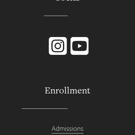
Instagram
YouTube
Enrollment
Admissions