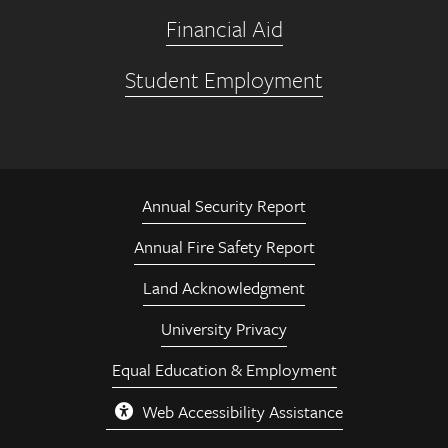
Financial Aid
Student Employment
Annual Security Report
Annual Fire Safety Report
Land Acknowledgment
University Privacy
Equal Education & Employment
Web Accessibility Assistance