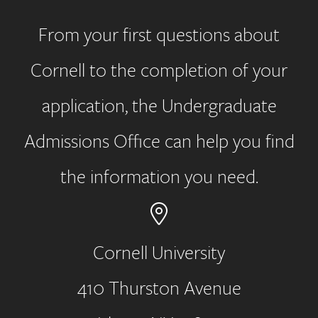
From your first questions about
Cornell to the completion of your
application, the Undergraduate
Admissions Office can help you find
the information you need.
Cornell University
410 Thurston Avenue
Address