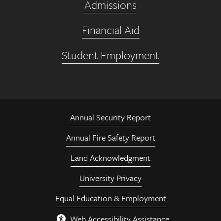
Admissions
Financial Aid
Student Employment
Annual Security Report
Annual Fire Safety Report
Land Acknowledgment
University Privacy
Equal Education & Employment
Web Accessibility Assistance