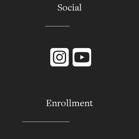
Social
Instagram
YouTube
Enrollment