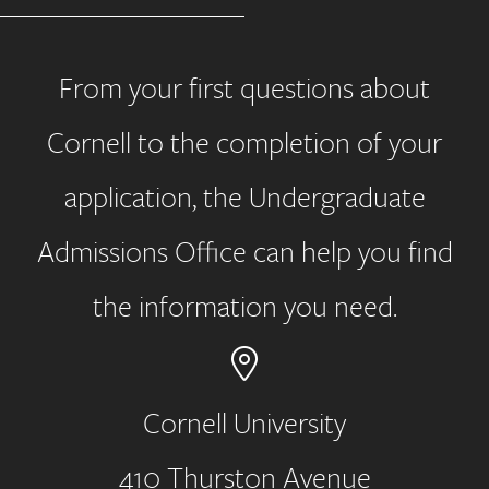
From your first questions about
Cornell to the completion of your
application, the Undergraduate
Admissions Office can help you find
the information you need.
Cornell University
410 Thurston Avenue
Address