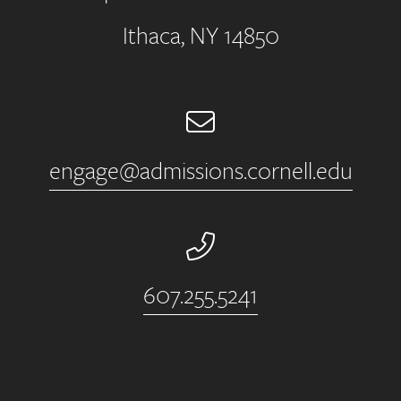
Ithaca, NY 14850
Email
engage@admissions.cornell.edu
Phone Number
607.255.5241