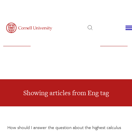
Admissions
Financial Aid
Virtual Visit
Showing articles from Eng tag
How should I answer the question about the highest calculus