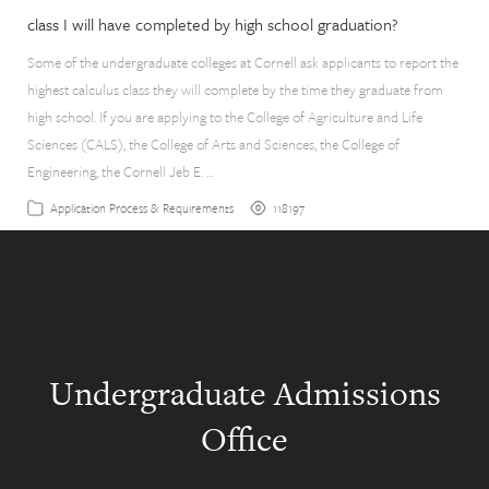
class I will have completed by high school graduation?
Some of the undergraduate colleges at Cornell ask applicants to report the
highest calculus class they will complete by the time they graduate from
high school. If you are applying to the College of Agriculture and Life
Sciences (CALS), the College of Arts and Sciences, the College of
Engineering, the Cornell Jeb E. …
118197
Application Process & Requirements
Undergraduate Admissions
Office