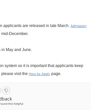
Admission
on applicants are released in late March.
n mid-December.
s in May and June.
ion system so it is important that applicants keep
How to Apply
 please visit the
page.
dback
found this helpful