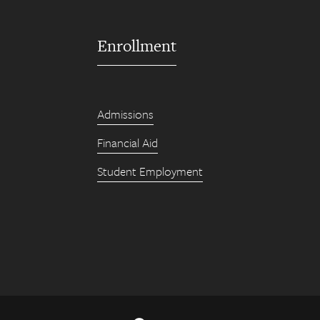
Enrollment
Admissions
Financial Aid
Student Employment