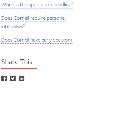
When is the application deadline?
Does Cornell require personal
interviews?
Does Cornell have early decision?
Share This