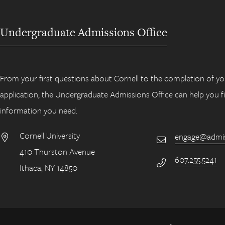
Undergraduate Admissions Office
From your first questions about Cornell to the completion of yo
application, the Undergraduate Admissions Office can help you f
information you need.
Cornell University
engage@admiss
Email
410 Thurston Avenue
Address
607.255.5241
Phone Number
Ithaca, NY 14850