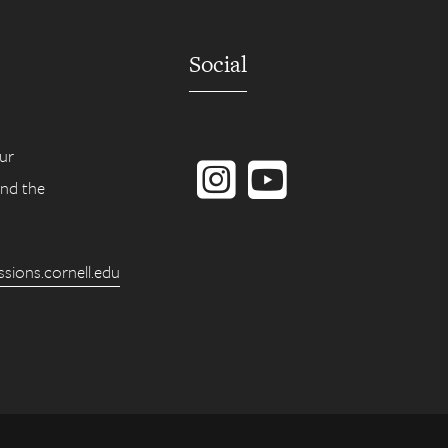
Social
Instagram
YouTube
ur
ind the
ions.cornell.edu