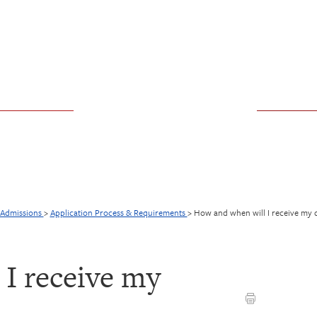
Admissions
>
Application Process & Requirements
>
How and when will I receive my 
I receive my