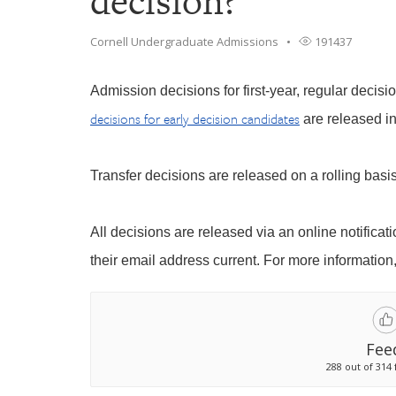
decision?
Cornell Undergraduate Admissions
191437
Admission decisions for first-year, regular decisi
decisions for early decision candidates
are released i
Transfer decisions are released on a rolling basi
All decisions are released via an online notificat
their email address current. For more information,
Fee
288 out of 314 