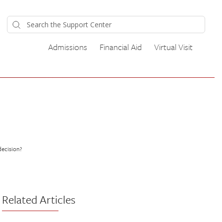
Admissions
Financial Aid
Virtual Visit
decision?
Related Articles