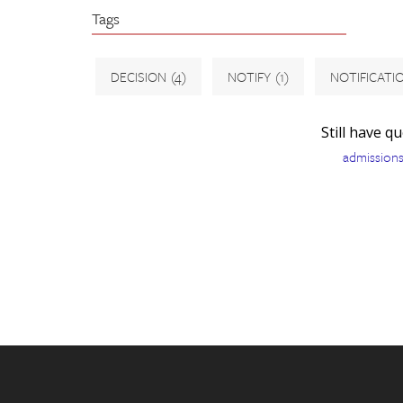
Tags
DECISION
(4)
NOTIFY
(1)
NOTIFICATI
Still have q
admission