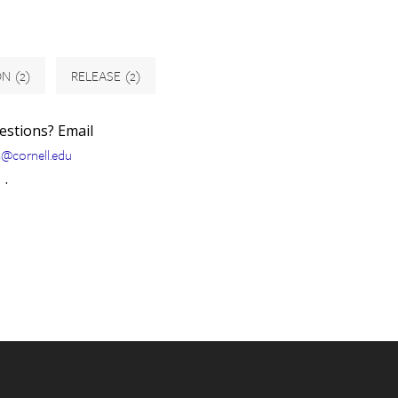
ON
(2)
RELEASE
(2)
uestions? Email
s@cornell.edu
.