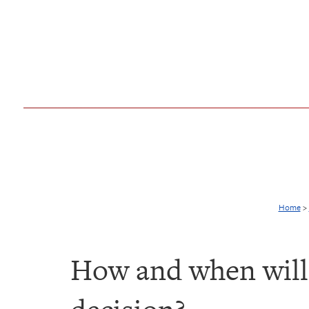
Home
>
How and when will 