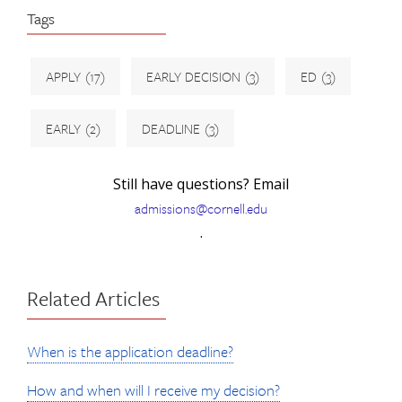
Tags
APPLY
(17)
EARLY DECISION
(3)
ED
(3)
EARLY
(2)
DEADLINE
(3)
Still have questions? Email
admissions@cornell.edu
.
Related Articles
When is the application deadline?
How and when will I receive my decision?