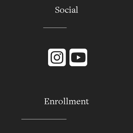
Social
Instagram
YouTube
Enrollment