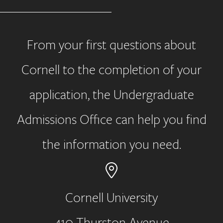
From your first questions about
Cornell to the completion of your
application, the Undergraduate
Admissions Office can help you find
the information you need.
Cornell University
410 Thurston Avenue
Address