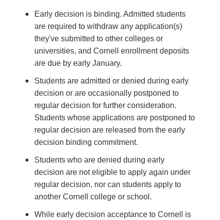
Early decision is binding. Admitted students
are required to withdraw any application(s)
they've submitted to other colleges or
universities, and Cornell enrollment deposits
are due by early January.
Students are admitted or denied during early
decision or are occasionally postponed to
regular decision for further consideration.
Students whose applications are postponed to
regular decision are released from the early
decision binding commitment.
Students who are denied during early
decision are not eligible to apply again under
regular decision, nor can students apply to
another Cornell college or school.
While early decision acceptance to Cornell is