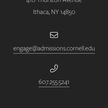
Ithaca, NY 14850
Email
engage@admissions.cornell.edu
Phone Number
607.255.5241