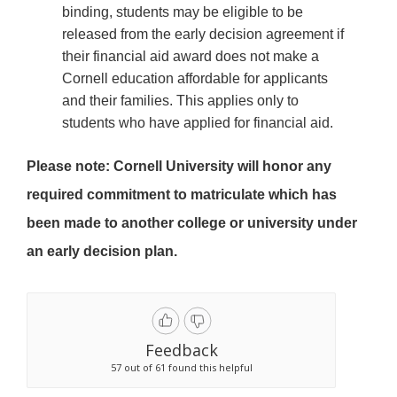
binding, students may be eligible to be
released from the early decision agreement if
their financial aid award does not make a
Cornell education affordable for applicants
and their families. This applies only to
students who have applied for financial aid.
Please note: Cornell University will honor any
required commitment to matriculate which has
been made to another college or university under
an early decision plan.
Feedback
57 out of 61 found this helpful