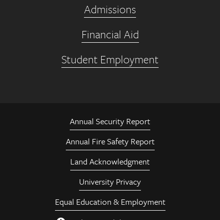
Admissions
Financial Aid
Student Employment
Annual Security Report
Annual Fire Safety Report
Land Acknowledgment
University Privacy
Equal Education & Employment