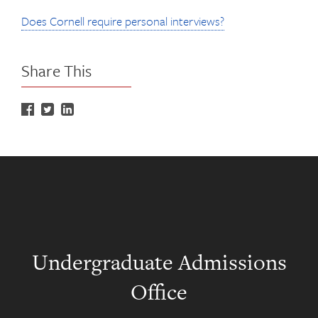
Does Cornell require personal interviews?
Share This
Undergraduate Admissions
Office