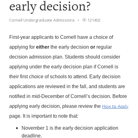
early decision?
Cornell Undergraduate Admissions
121402
First-year applicants to Cornell have a choice of
applying for
either
the early decision
or
regular
decision admission plan. Students should consider
applying under the early decision plan if Cornell is
their first choice of schools to attend. Early decision
applications are reviewed in the fall, and students are
notified in mid-December of Cornell’s decision. Before
How to Apply
applying early decision, please review the
page. It is important to note that:
November 1 is the early decision application
deadline.