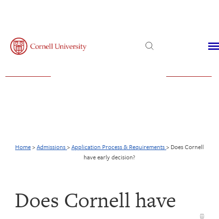
Admissions
Financial Aid
Virtual Visit
Home
>
Admissions
>
Application Process & Requirements
>
Does Cornell
have early decision?
Does Cornell have