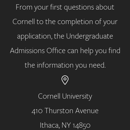
From your first questions about
Cornell to the completion of your
application, the Undergraduate
Admissions Office can help you find
the information you need.
Cornell University
410 Thurston Avenue
Address
Ithaca, NY 14850