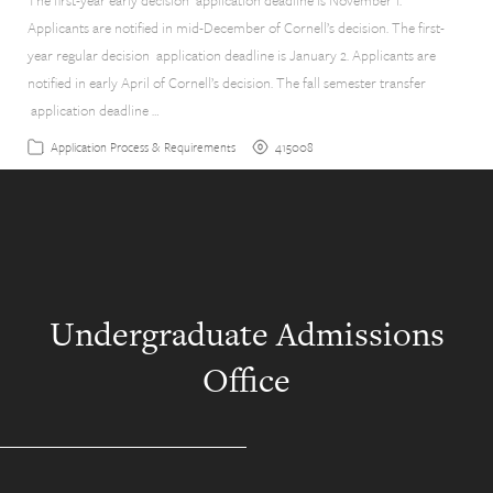
The first-year early decision application deadline is November 1.
Applicants are notified in mid-December of Cornell’s decision. The first-
year regular decision application deadline is January 2. Applicants are
notified in early April of Cornell’s decision. The fall semester transfer
application deadline …
415008
Application Process & Requirements
Undergraduate Admissions
Office