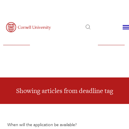
Admissions
Financial Aid
Virtual Visit
Showing articles from deadline tag
When will the application be available?