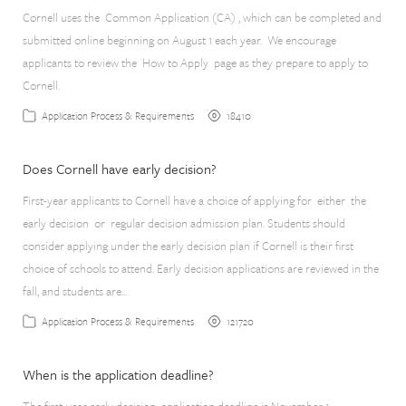
Cornell uses the Common Application (CA) , which can be completed and
submitted online beginning on August 1 each year. We encourage
applicants to review the How to Apply page as they prepare to apply to
Cornell.
18410
Application Process & Requirements
Does Cornell have early decision?
First-year applicants to Cornell have a choice of applying for either the
early decision or regular decision admission plan. Students should
consider applying under the early decision plan if Cornell is their first
choice of schools to attend. Early decision applications are reviewed in the
fall, and students are…
121720
Application Process & Requirements
When is the application deadline?