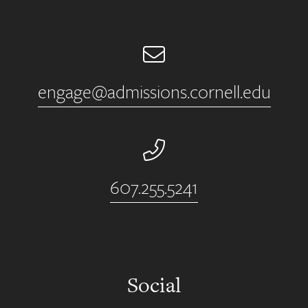
Email
engage@admissions.cornell.edu
Phone Number
607.255.5241
Social