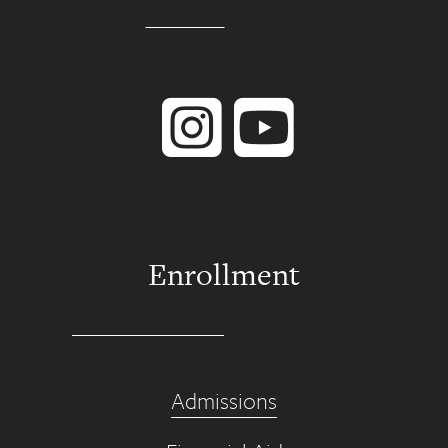
Instagram
YouTube
Enrollment
Admissions