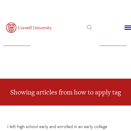
Admissions
Financial Aid
Virtual Visit
Showing articles from how to apply tag
I left high school early and enrolled in an early college