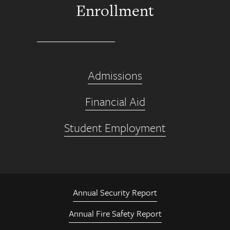
Enrollment
Admissions
Financial Aid
Student Employment
Annual Security Report
Annual Fire Safety Report