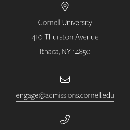
Cornell University
410 Thurston Avenue
Address
Ithaca, NY 14850
Email
engage@admissions.cornell.edu
Phone Number