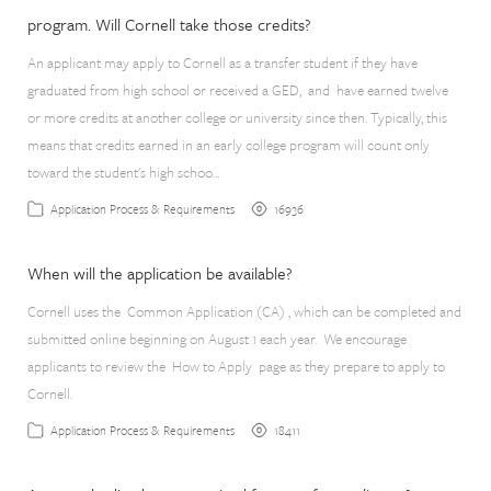
program. Will Cornell take those credits?
An applicant may apply to Cornell as a transfer student if they have
graduated from high school or received a GED, and have earned twelve
or more credits at another college or university since then. Typically, this
means that credits earned in an early college program will count only
toward the student's high schoo…
16936
Application Process & Requirements
When will the application be available?
Cornell uses the Common Application (CA) , which can be completed and
submitted online beginning on August 1 each year. We encourage
applicants to review the How to Apply page as they prepare to apply to
Cornell.
18411
Application Process & Requirements