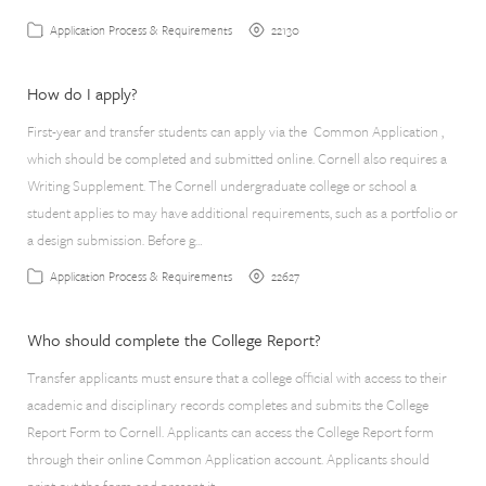
22130
Application Process & Requirements
How do I apply?
First-year and transfer students can apply via the Common Application ,
which should be completed and submitted online. Cornell also requires a
Writing Supplement. The Cornell undergraduate college or school a
student applies to may have additional requirements, such as a portfolio or
a design submission. Before g…
22627
Application Process & Requirements
Who should complete the College Report?
Transfer applicants must ensure that a college official with access to their
academic and disciplinary records completes and submits the College
Report Form to Cornell. Applicants can access the College Report form
through their online Common Application account. Applicants should