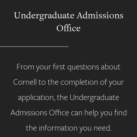
Undergraduate Admissions
Office
From your first questions about
Cornell to the completion of your
application, the Undergraduate
Admissions Office can help you find
the information you need.