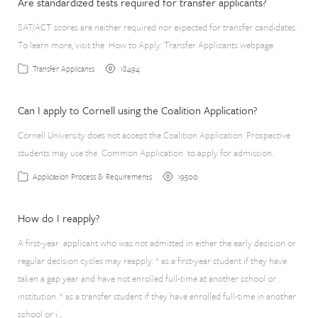
Are standardized tests required for transfer applicants?
SAT/ACT scores are neither required nor expected for transfer candidates.
To learn more, visit the How to Apply: Transfer Applicants webpage.
18494
Transfer Applicants
Can I apply to Cornell using the Coalition Application?
Cornell University does not accept the Coalition Application. Prospective
students may use the Common Application to apply for admission.
19500
Application Process & Requirements
How do I reapply?
A first-year applicant who was not admitted in either the early decision or
regular decision cycles may reapply: * as a first-year student if they have
taken a gap year and have not enrolled full-time at another school or
institution. * as a transfer student if they have enrolled full-time in another
school or i…