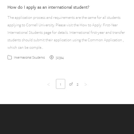
How do I apply as an international student?
The application process and requirements are the same for all students
applying to Cornell University. Please visit the How to Apply: First-Year
International Students page for details. International first-year and transfer
students should submit their application using the Common Application ,
which can be comple…
32394
International Students
<
>
1
of
2