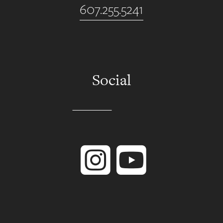
607.255.5241
Social
Instagram
YouTube