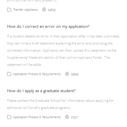
print out the form and present it…
24635
Transfer Applicants
How do I correct an error on my application?
If a student detects an error in their application after it has been submitted,
they can write a brief statement explaining the error and providing the
corrected information. Applicants can then upload this statement via the
Supplemental Materials section of their online Applicant Portal . The
statement will be adde…
25659
Application Process & Requirements
How do I apply as a graduate student?
Please contact the Graduate School for information about applying for
admission to Cornell’s graduate programs.
27537
Application Process & Requirements