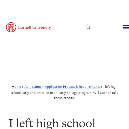
Admissions
Financial Aid
Virtual Visit
Home
>
Admissions
>
Application Process & Requirements
>
I left high
school early and enrolled in an early college program. Will Cornell take
those credits?
I left high school