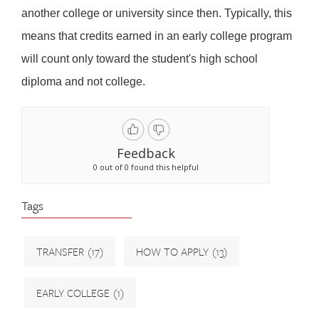
another college or university since then. Typically, this
means that credits earned in an early college program
will count only toward the student's high school
diploma and not college.
Feedback
0 out of 0 found this helpful
Tags
TRANSFER
(17)
HOW TO APPLY
(13)
EARLY COLLEGE
(1)