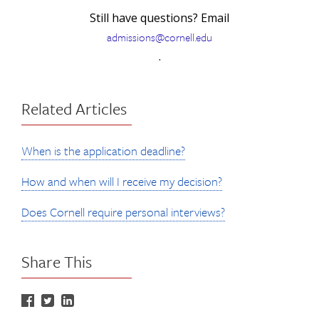
Still have questions? Email
admissions@cornell.edu
.
Related Articles
When is the application deadline?
How and when will I receive my decision?
Does Cornell require personal interviews?
Share This