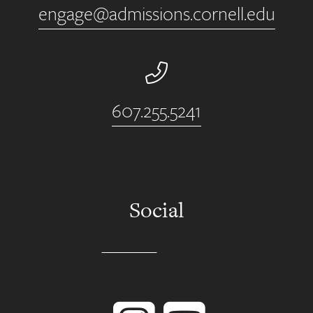
engage@admissions.cornell.edu
Phone Number
607.255.5241
Social
Instagram
YouTube