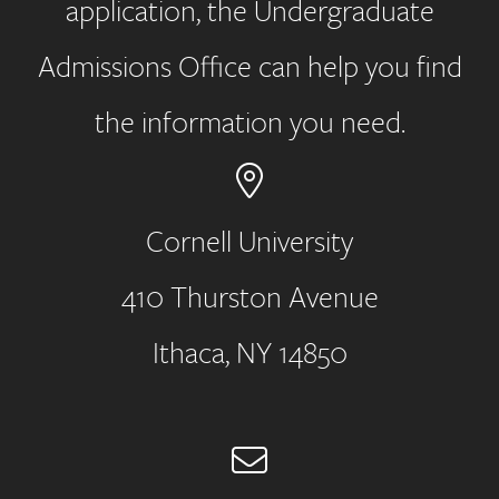
application, the Undergraduate
Admissions Office can help you find
the information you need.
Cornell University
410 Thurston Avenue
Address
Ithaca, NY 14850
Email