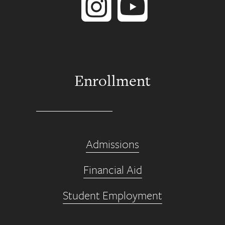
Enrollment
Admissions
Financial Aid
Student Employment