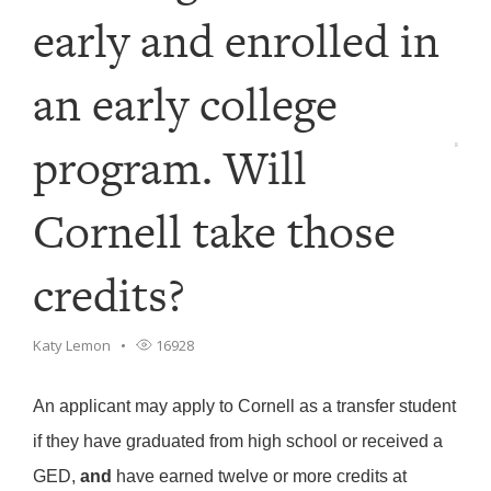
early and enrolled in
an early college
program. Will
Cornell take those
credits?
Katy Lemon
16928
An applicant may apply to Cornell as a transfer student
if they have graduated from high school or received a
GED,
and
have earned twelve or more credits at