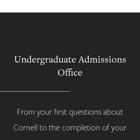
Undergraduate Admissions
Office
From your first questions about
Cornell to the completion of your