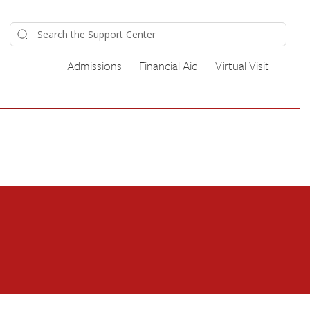
Admissions
Financial Aid
Virtual Visit