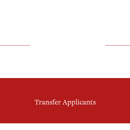
Transfer Applicants