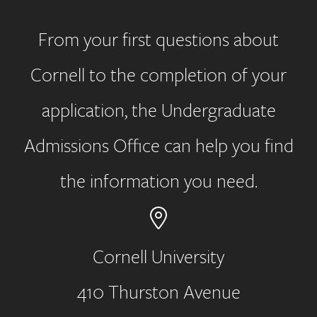
From your first questions about
Cornell to the completion of your
application, the Undergraduate
Admissions Office can help you find
the information you need.
Cornell University
410 Thurston Avenue
Address