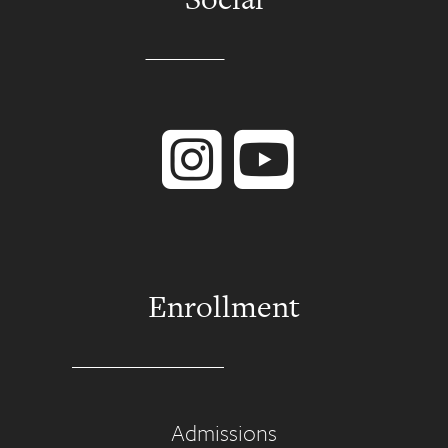
Instagram
YouTube
Enrollment
Admissions