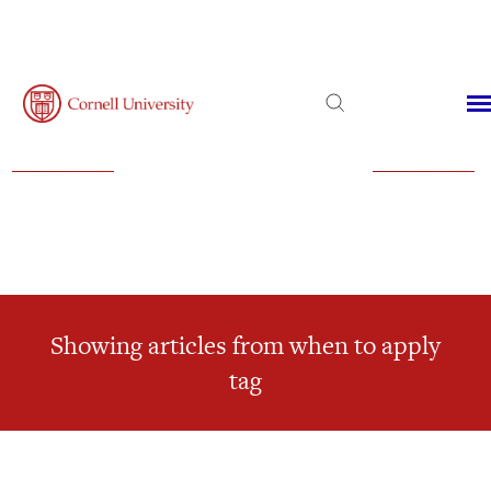
Admissions
Financial Aid
Virtual Visit
Showing articles from when to apply
tag