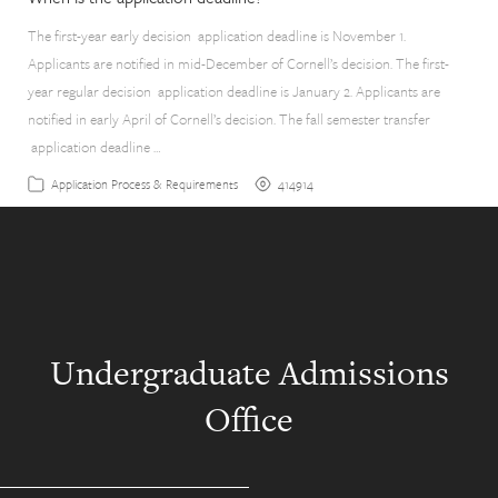
The first-year early decision application deadline is November 1.
Applicants are notified in mid-December of Cornell’s decision. The first-
year regular decision application deadline is January 2. Applicants are
notified in early April of Cornell’s decision. The fall semester transfer
application deadline …
414914
Application Process & Requirements
Undergraduate Admissions
Office