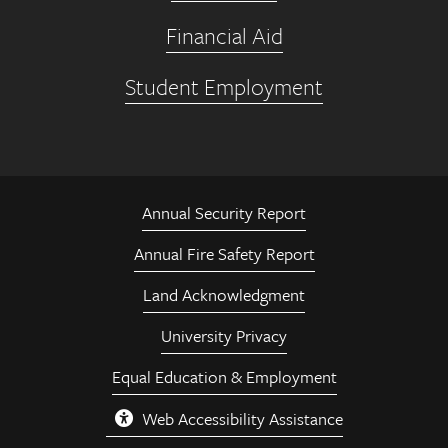
Financial Aid
Student Employment
Annual Security Report
Annual Fire Safety Report
Land Acknowledgment
University Privacy
Equal Education & Employment
Web Accessibility Assistance