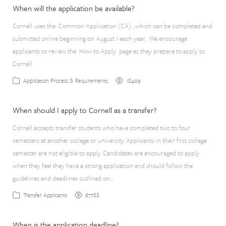
When will the application be available?
Cornell uses the Common Application (CA) , which can be completed and
submitted online beginning on August 1 each year. We encourage
applicants to review the How to Apply page as they prepare to apply to
Cornell.
18409
Application Process & Requirements
When should I apply to Cornell as a transfer?
Cornell accepts transfer students who have completed two to four
semesters at another college or university. Applicants in their first college
semester are not eligible to apply. Candidates are encouraged to apply
when they feel they have a strong application and should follow the
guidelines and deadlines outlined on…
67788
Transfer Applicants
When is the application deadline?