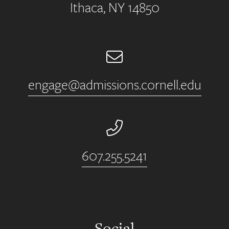
Ithaca, NY 14850
Email
engage@admissions.cornell.edu
Phone Number
607.255.5241
Social