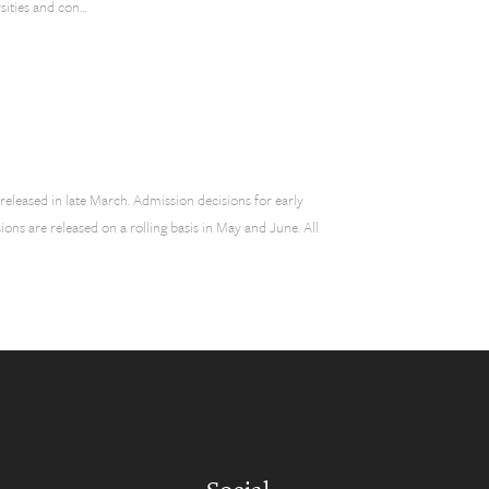
sities and con…
 released in late March. Admission decisions for early
ons are released on a rolling basis in May and June. All