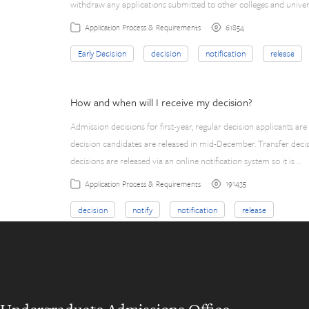
withdraw any applications submitted to other colleges and univer
61854
Application Process & Requirements
Early Decision
decision
notification
release
How and when will I receive my decision?
Admission decisions for first-year, regular decision applicants are
decision candidates are released in mid-December. Transfer decisi
decisions are released via an online notification system so it is …
191435
Application Process & Requirements
decision
notify
notification
release