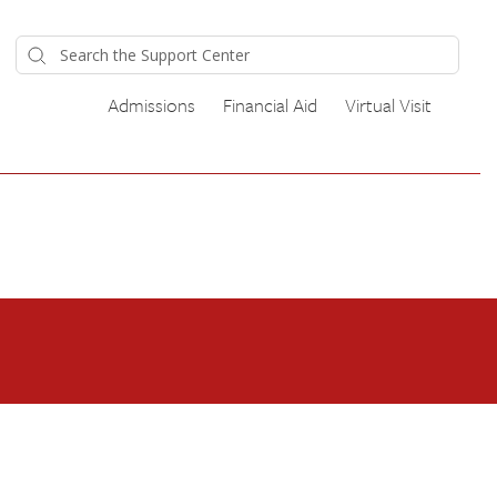
Admissions
Financial Aid
Virtual Visit