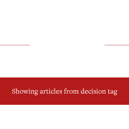
Showing articles from decision tag