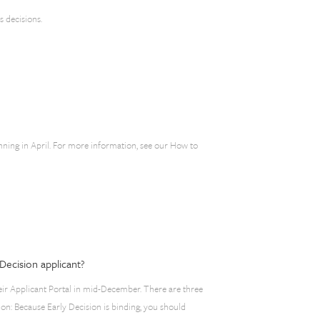
s decisions.
inning in April. For more information, see our How to
Decision applicant?
eir Applicant Portal in mid-December. There are three
ion: Because Early Decision is binding, you should