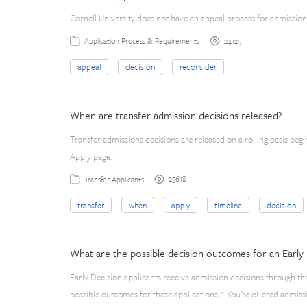
Cornell University does not have an appeal process for admission
24125
Application Process & Requirements
appeal
decision
reconsider
When are transfer admission decisions released?
Transfer admissions decisions are released on a rolling basis beg
Apply page.
25618
Transfer Applicants
transfer
when
apply
timeline
decision
What are the possible decision outcomes for an Early 
Early Decision applicants receive admission decisions through th
possible outcomes for these applications: * You're offered admiss