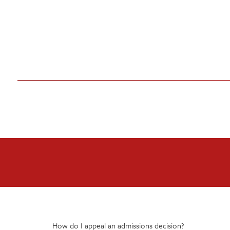
How do I appeal an admissions decision?