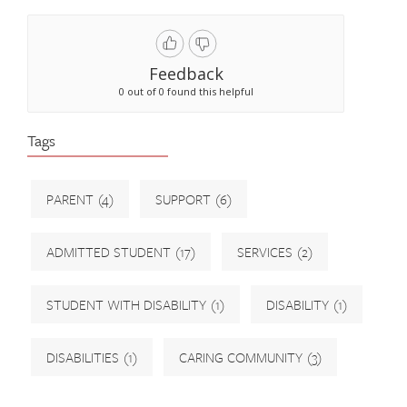
Feedback
0 out of 0 found this helpful
Tags
PARENT
(4)
SUPPORT
(6)
ADMITTED STUDENT
(17)
SERVICES
(2)
STUDENT WITH DISABILITY
(1)
DISABILITY
(1)
DISABILITIES
(1)
CARING COMMUNITY
(3)