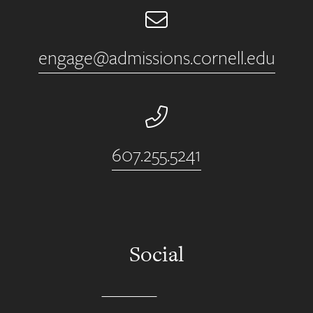
Email
engage@admissions.cornell.edu
Phone Number
607.255.5241
Social