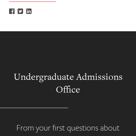
Undergraduate Admissions
Office
From your first questions about