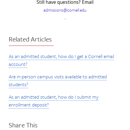
Still have questions? Email
admissions@cornell.edu
.
Related Articles
As an admitted student, how do I get a Cornell email
account?
Are in-person campus visits available to admitted
students?
As an admitted student, how do I submit my
enrollment deposit?
Share This