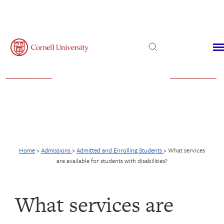
Admissions
Financial Aid
Virtual Visit
Home
>
Admissions
>
Admitted and Enrolling Students
>
What services
are available for students with disabilities?
What services are