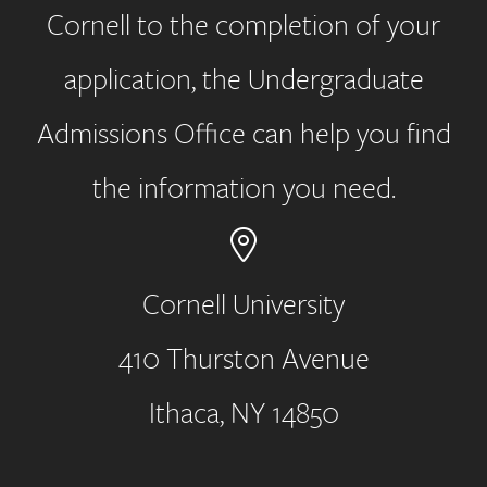
Cornell to the completion of your
application, the Undergraduate
Admissions Office can help you find
the information you need.
Cornell University
410 Thurston Avenue
Address
Ithaca, NY 14850