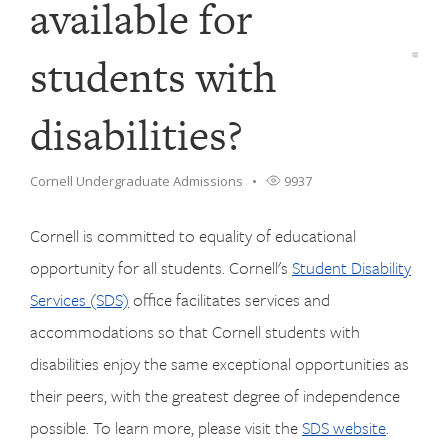
available for
students with
disabilities?
Cornell Undergraduate Admissions
9937
Cornell is committed to equality of educational
opportunity for all students. Cornell's
Student Disability
Services (SDS)
office facilitates services and
accommodations so that Cornell students with
disabilities enjoy the same exceptional opportunities as
their peers, with the greatest degree of independence
possible. To learn more, please visit the
SDS website
.