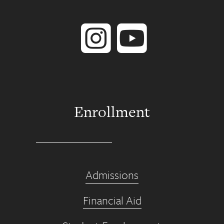
Instagram
YouTube
Enrollment
Admissions
Financial Aid