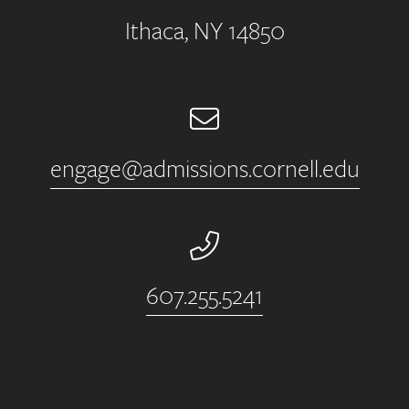
Ithaca, NY 14850
Email
engage@admissions.cornell.edu
Phone Number
607.255.5241