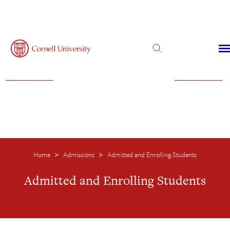
Admissions
Financial Aid
Virtual Visit
Home
Admissions
Admitted and Enrolling Students
>
>
Admitted and Enrolling Students