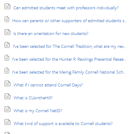
Can admitted students meet with professors individually?
How can parents or other supporters of admitted students stay connected and receive important updates?
Is there an orientation for new students?
I’ve been selected for The Cornell Tradition, what are my next steps?
I’ve been selected for the Hunter R. Rawlings Presential Research Scholars program, what are my next steps?
I’ve been selected for the Meinig Family Cornell National Scholars program, what are my next steps?
What if I cannot attend Cornell Days?
What is CUontheHill?
What is my Cornell NetID?
What kind of support is available to Cornell students?