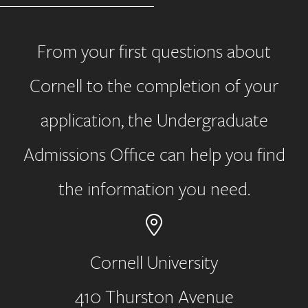
From your first questions about
Cornell to the completion of your
application, the Undergraduate
Admissions Office can help you find
the information you need.
Cornell University
410 Thurston Avenue
Address