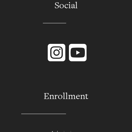
Social
Instagram
YouTube
Enrollment