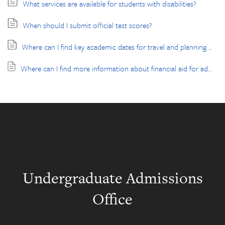
What services are available for students with disabilities?
When should I submit official test scores?
Where can I find key academic dates for travel and planning purposes?
Where can I find more information about financial aid for admitted students?
Undergraduate Admissions
Office