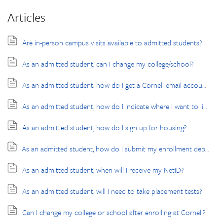
Articles
Are in-person campus visits available to admitted students?
As an admitted student, can I change my college/school?
As an admitted student, how do I get a Cornell email account?
As an admitted student, how do I indicate where I want to live?
As an admitted student, how do I sign up for housing?
As an admitted student, how do I submit my enrollment deposit?
As an admitted student, when will I receive my NetID?
As an admitted student, will I need to take placement tests?
Can I change my college or school after enrolling at Cornell?