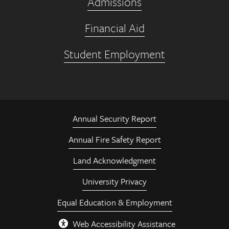
Admissions
Financial Aid
Student Employment
Annual Security Report
Annual Fire Safety Report
Land Acknowledgment
University Privacy
Equal Education & Employment
Web Accessibility Assistance