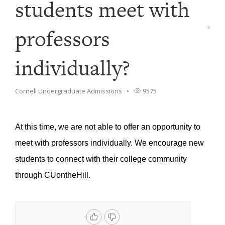
students meet with
professors
individually?
Cornell Undergraduate Admissions
9575
At this time, we are not able to offer an opportunity to
meet with professors individually. We encourage new
students to connect with their college community
through CUontheHill.