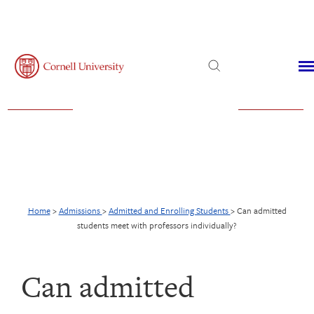
Admissions
Financial Aid
Virtual Visit
Home
>
Admissions
>
Admitted and Enrolling Students
>
Can admitted
students meet with professors individually?
Can admitted