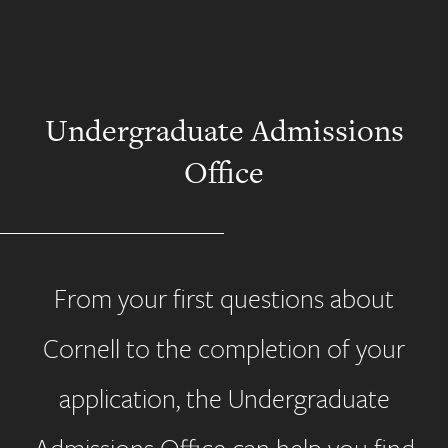
Undergraduate Admissions
Office
From your first questions about
Cornell to the completion of your
application, the Undergraduate