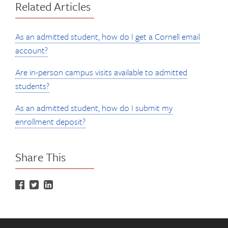
Related Articles
As an admitted student, how do I get a Cornell email
account?
Are in-person campus visits available to admitted
students?
As an admitted student, how do I submit my
enrollment deposit?
Share This