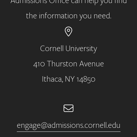
Admissions Office can help you find
the information you need.
Cornell University
410 Thurston Avenue
Address
Ithaca, NY 14850
Email
engage@admissions.cornell.edu