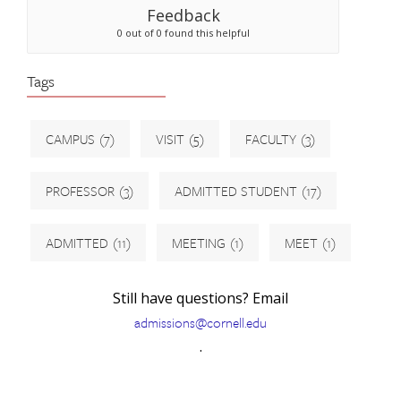
Feedback
0 out of 0 found this helpful
Tags
CAMPUS
(7)
VISIT
(5)
FACULTY
(3)
PROFESSOR
(3)
ADMITTED STUDENT
(17)
ADMITTED
(11)
MEETING
(1)
MEET
(1)
Still have questions? Email
admissions@cornell.edu
.