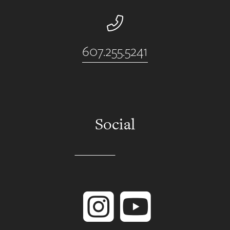
Phone Number
607.255.5241
Social
Instagram
YouTube