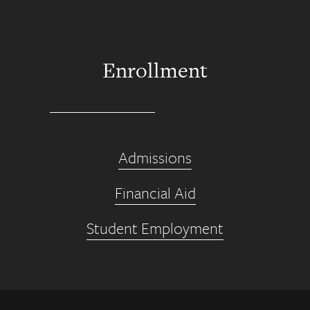
Enrollment
Admissions
Financial Aid
Student Employment