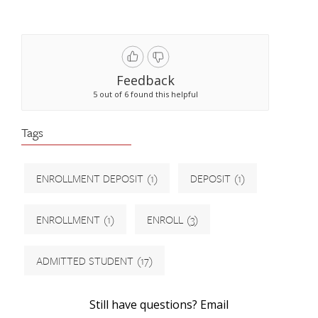
Feedback
5 out of 6 found this helpful
Tags
ENROLLMENT DEPOSIT
(1)
DEPOSIT
(1)
ENROLLMENT
(1)
ENROLL
(3)
ADMITTED STUDENT
(17)
Still have questions? Email