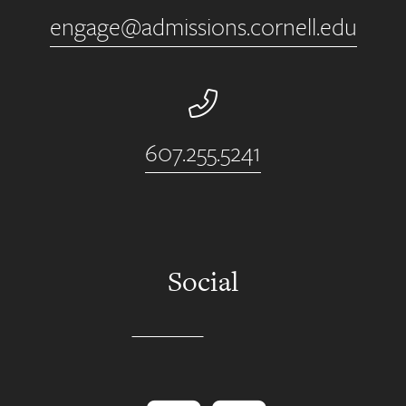
engage@admissions.cornell.edu
Phone Number
607.255.5241
Social
Instagram
YouTube