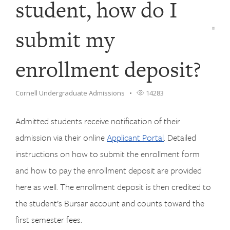
student, how do I
submit my
enrollment deposit?
Cornell Undergraduate Admissions
14283
Admitted students receive notification of their
admission via their online
Applicant Portal
. Detailed
instructions on how to submit the enrollment form
and how to pay the enrollment deposit are provided
here as well. The enrollment deposit is then credited to
the student’s Bursar account and counts toward the
first semester fees.