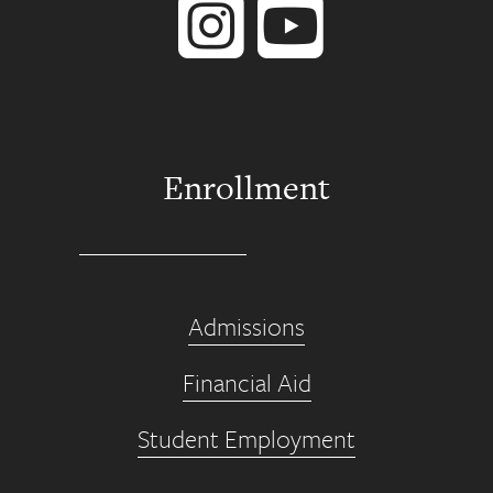
Enrollment
Admissions
Financial Aid
Student Employment