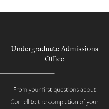
Undergraduate Admissions
Office
From your first questions about
Cornell to the completion of your