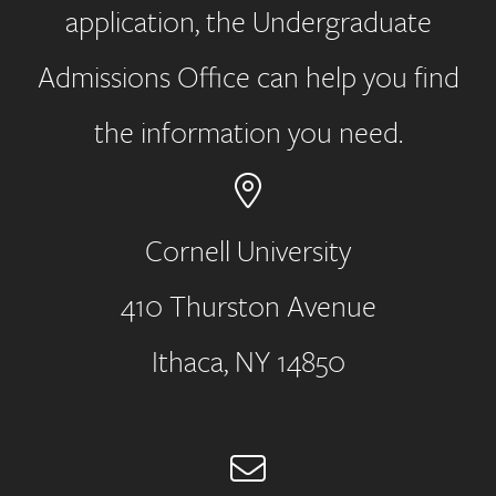
application, the Undergraduate
Admissions Office can help you find
the information you need.
Cornell University
410 Thurston Avenue
Address
Ithaca, NY 14850
Email