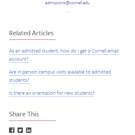
admissions@cornell.edu
.
Related Articles
As an admitted student, how do I get a Cornell email
account?
Are in-person campus visits available to admitted
students?
Is there an orientation for new students?
Share This