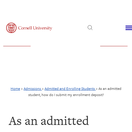
Admissions
Financial Aid
Virtual Visit
Home
>
Admissions
>
Admitted and Enrolling Students
>
As an admitted
student, how do I submit my enrollment deposit?
As an admitted