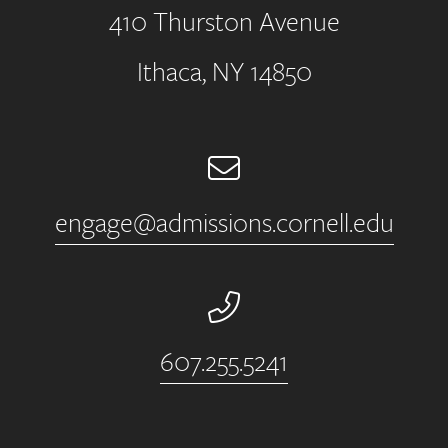
410 Thurston Avenue
Address
Ithaca, NY 14850
Email
engage@admissions.cornell.edu
Phone Number
607.255.5241