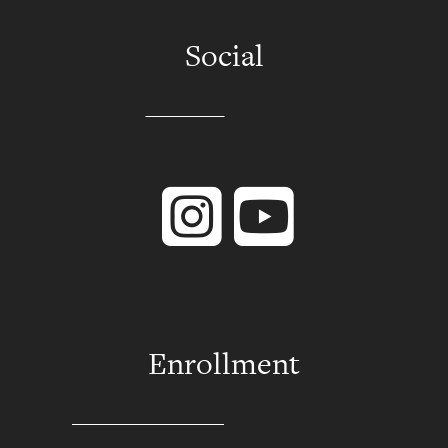
Social
Instagram
YouTube
Enrollment