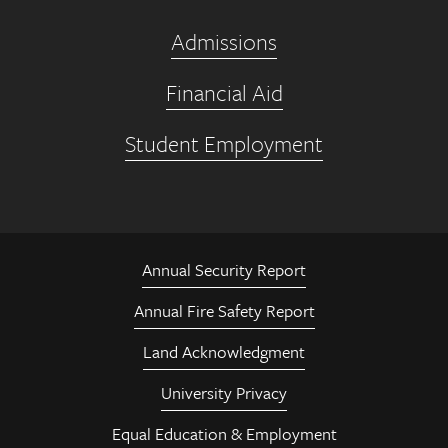
Admissions
Financial Aid
Student Employment
Annual Security Report
Annual Fire Safety Report
Land Acknowledgment
University Privacy
Equal Education & Employment