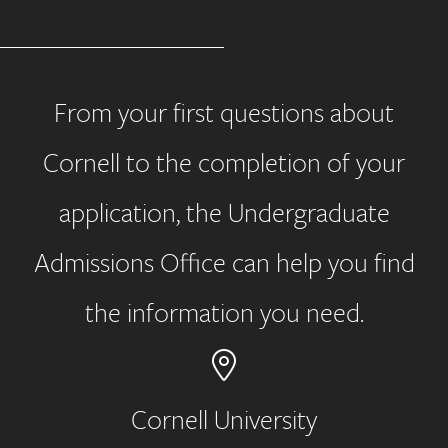
From your first questions about
Cornell to the completion of your
application, the Undergraduate
Admissions Office can help you find
the information you need.
Cornell University