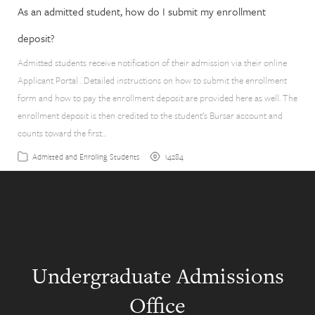
As an admitted student, how do I submit my enrollment
deposit?
Admitted students receive notification of their admission via their online
Applicant Portal . Detailed instructions on how to submit the enrollment
form and how to pay the enrollment deposit are provided here as well. The
enrollment deposit is then credited to the student’s Bursar account and
counts toward the first…
14284
Admitted and Enrolling Students
Undergraduate Admissions
Office