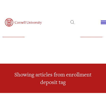
Admissions
Financial Aid
Virtual Visit
Showing articles from enrollment
deposit tag