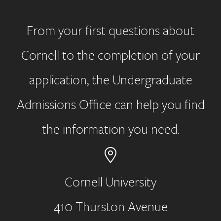
From your first questions about
Cornell to the completion of your
application, the Undergraduate
Admissions Office can help you find
the information you need.
Cornell University
410 Thurston Avenue
Address