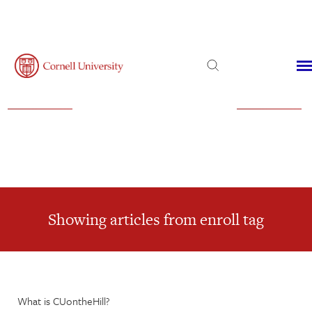
Admissions
Financial Aid
Virtual Visit
Showing articles from enroll tag
What is CUontheHill?