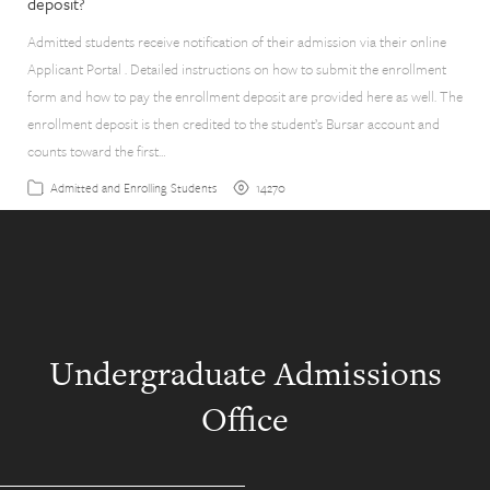
deposit?
Admitted students receive notification of their admission via their online
Applicant Portal . Detailed instructions on how to submit the enrollment
form and how to pay the enrollment deposit are provided here as well. The
enrollment deposit is then credited to the student’s Bursar account and
counts toward the first…
14270
Admitted and Enrolling Students
Undergraduate Admissions
Office