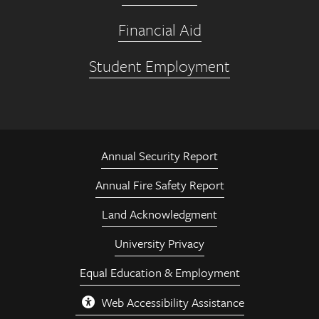
Financial Aid
Student Employment
Annual Security Report
Annual Fire Safety Report
Land Acknowledgment
University Privacy
Equal Education & Employment
Web Accessibility Assistance