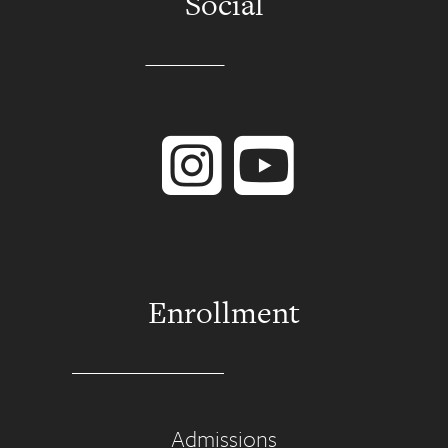
Social
Instagram
YouTube
Enrollment
Admissions