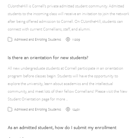
CUontheHill is Cornell’s private admitted student community. Admitted
students to the incoming class will receive an invitation to join the network
after being offered admission to Cornell. On CUontheHill, students can
connect with current Cornellians, staff, and alumni.
11209
Admitted and Enrolling Students
Is there an orientation for new students?
All new undergraduate students at Cornell participate in an orientation
program before classes begin. Students will have the opportunity to
explore the university, learn about academics and the intellectual
community, and meet lots of their fellow Cornellians! Please visit the New
Student Orientation page for more …
12401
Admitted and Enrolling Students
As an admitted student, how do I submit my enrollment