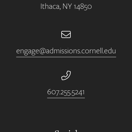
Ithaca, NY 14850
Email
engage@admissions.cornell.edu
Phone Number
607.255.5241