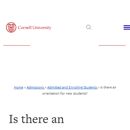
Admissions
Financial Aid
Virtual Visit
Home
>
Admissions
>
Admitted and Enrolling Students
>
Is there an
orientation for new students?
Is there an