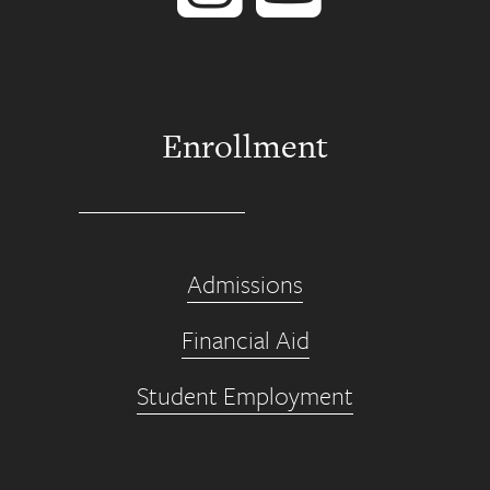
Enrollment
Admissions
Financial Aid
Student Employment