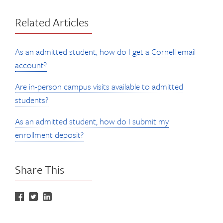
Related Articles
As an admitted student, how do I get a Cornell email
account?
Are in-person campus visits available to admitted
students?
As an admitted student, how do I submit my
enrollment deposit?
Share This