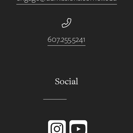
Phone Number
607.255.5241
Social
Instagram
YouTube