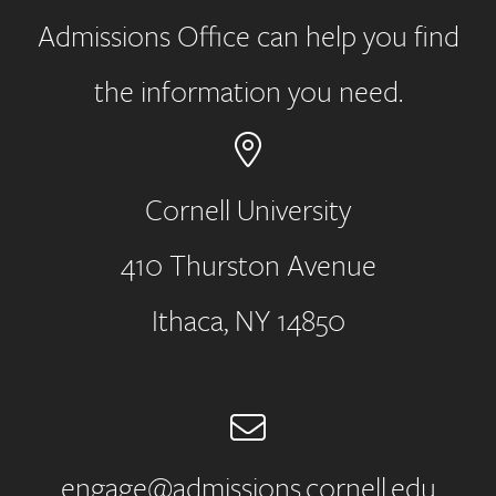
Admissions Office can help you find
the information you need.
Cornell University
410 Thurston Avenue
Address
Ithaca, NY 14850
Email
engage@admissions.cornell.edu