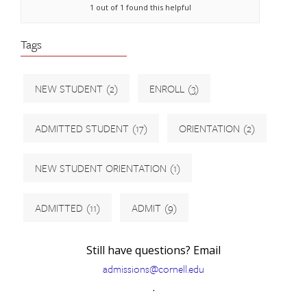
1 out of 1 found this helpful
Tags
NEW STUDENT
(2)
ENROLL
(3)
ADMITTED STUDENT
(17)
ORIENTATION
(2)
NEW STUDENT ORIENTATION
(1)
ADMITTED
(11)
ADMIT
(9)
Still have questions? Email
admissions@cornell.edu
.