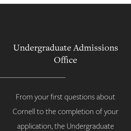
Undergraduate Admissions
Office
From your first questions about
Cornell to the completion of your
application, the Undergraduate