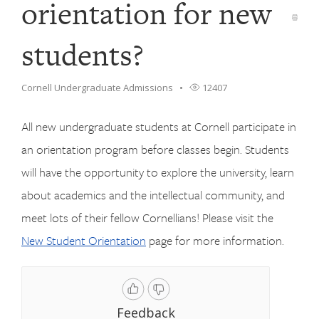
orientation for new
students?
Cornell Undergraduate Admissions
12407
All new undergraduate students at Cornell participate in
an orientation program before classes begin. Students
will have the opportunity to explore the university, learn
about academics and the intellectual community, and
meet lots of their fellow Cornellians! Please visit the
New Student Orientation
page for more information.
Feedback