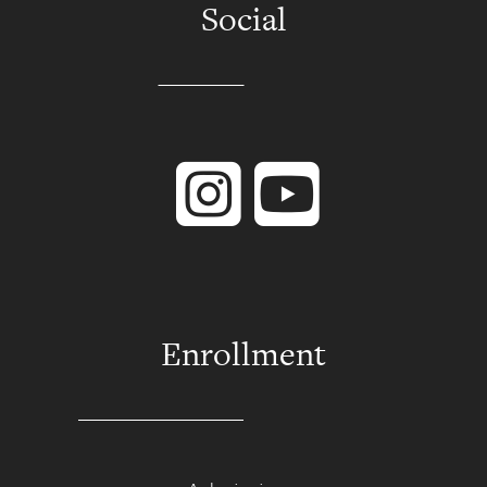
Social
Instagram
YouTube
Enrollment