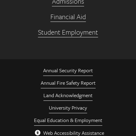
Admissions
Financial Aid
Student Employment
Annual Security Report
Annual Fire Safety Report
Land Acknowledgment
University Privacy
Equal Education & Employment
Web Accessibility Assistance