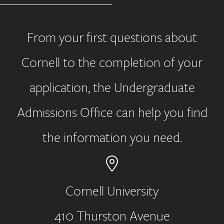
From your first questions about
Cornell to the completion of your
application, the Undergraduate
Admissions Office can help you find
the information you need.
Cornell University
410 Thurston Avenue
Address