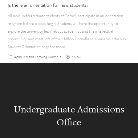
Is there an orientation for new students?
All new undergraduate students at Cornell participate in an orientation
program before classes begin. Students will have the opportunity to
explore the university, learn about academics and the intellectual
community, and meet lots of their fellow Cornellians! Please visit the New
Student Orientation page for more …
12404
Admitted and Enrolling Students
Undergraduate Admissions
Office