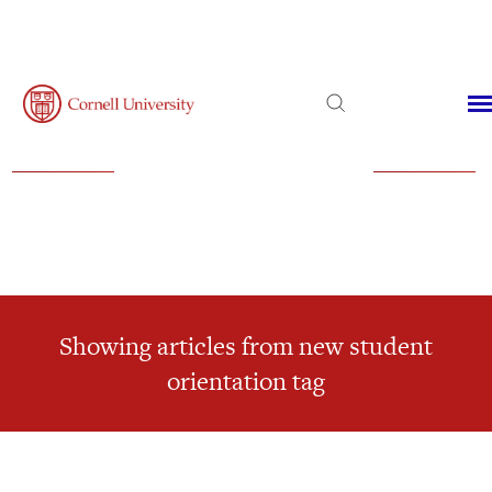
Admissions
Financial Aid
Virtual Visit
Showing articles from new student
orientation tag