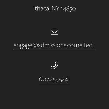
Ithaca, NY 14850
Email
engage@admissions.cornell.edu
Phone Number
607.255.5241