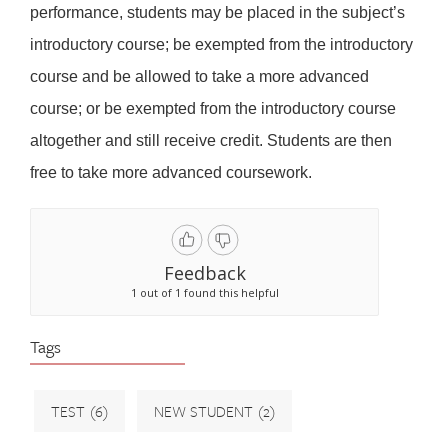
performance, students may be placed in the subject’s
introductory course; be exempted from the introductory
course and be allowed to take a more advanced
course; or be exempted from the introductory course
altogether and still receive credit. Students are then
free to take more advanced coursework.
Feedback
1 out of 1 found this helpful
Tags
TEST
(6)
NEW STUDENT
(2)