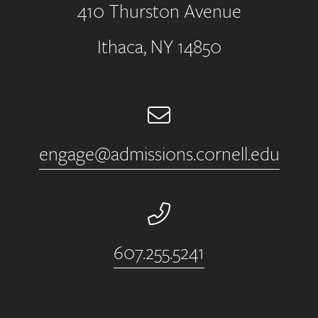
410 Thurston Avenue
Address
Ithaca, NY 14850
Email
engage@admissions.cornell.edu
Phone Number
607.255.5241