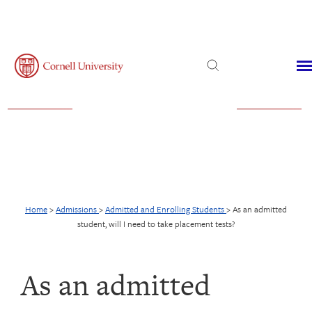
Admissions
Financial Aid
Virtual Visit
Home
>
Admissions
>
Admitted and Enrolling Students
>
As an admitted
student, will I need to take placement tests?
As an admitted