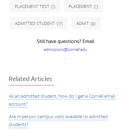
PLACEMENT TEST
(1)
PLACEMENT
(1)
ADMITTED STUDENT
(17)
ADMIT
(9)
Still have questions? Email
admissions@cornell.edu
.
Related Articles
As an admitted student, how do I get a Cornell email
account?
Are in-person campus visits available to admitted
students?