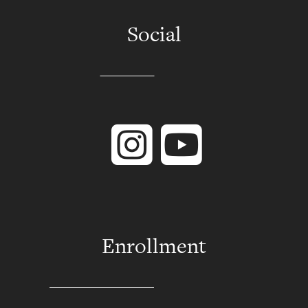
Social
Instagram
YouTube
Enrollment