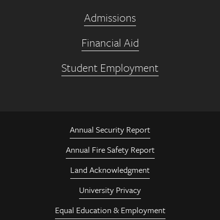
Admissions
Financial Aid
Student Employment
Annual Security Report
Annual Fire Safety Report
Land Acknowledgment
University Privacy
Equal Education & Employment