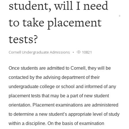
student, will I need
to take placement
tests?
Cornell Undergraduate Admissions
10821
Once students are admitted to Cornell, they will be
contacted by the advising department of their
undergraduate college or school and informed of any
placement tests that may be a part of new student
orientation. Placement examinations are administered
to determine a new student’s appropriate level of study
within a discipline. On the basis of examination