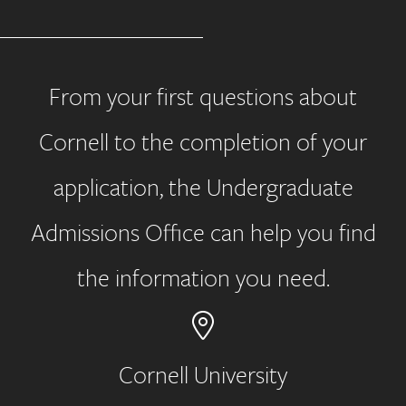
From your first questions about
Cornell to the completion of your
application, the Undergraduate
Admissions Office can help you find
the information you need.
Cornell University