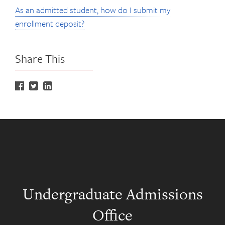
As an admitted student, how do I submit my
enrollment deposit?
Share This
Undergraduate Admissions
Office