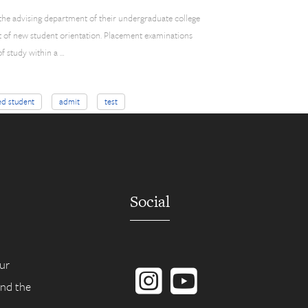
 the advising department of their undergraduate college
t of new student orientation. Placement examinations
f study within a …
ed student
admit
test
Social
Instagram
YouTube
ur
ind the