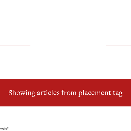
Showing articles from placement tag
ests?