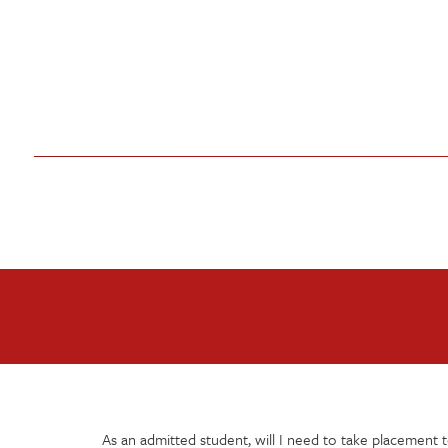
As an admitted student, will I need to take placement t