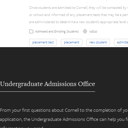
Once students are admitted to Cornell, they will be contacted by
or school and informed of any placement tests that may be a par
are administered to determine a new student’s appropriate level o
10820
Admitted and Enrolling Students
placement test
placement
new student
admitt
Undergraduate Admissions Office
From your first questions about Cornell to the completion of yo
application, the Undergraduate Admissions Office can help you f