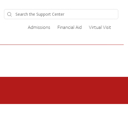
Admissions
Financial Aid
Virtual Visit