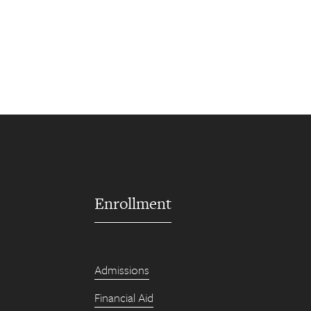
Enrollment
Admissions
Financial Aid