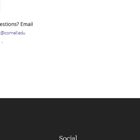
uestions? Email
s@cornell.edu
.
Social