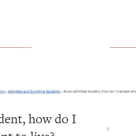
ons
>
Admitted and Enrolling Students
>
As an admitted student, how do I indicate whe
dent, how do I