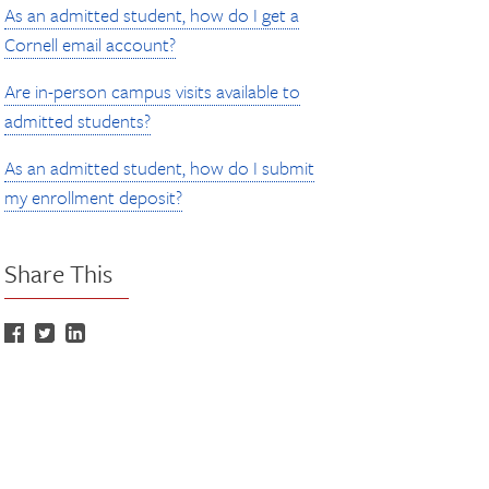
As an admitted student, how do I get a
Cornell email account?
Are in-person campus visits available to
admitted students?
As an admitted student, how do I submit
my enrollment deposit?
Share This