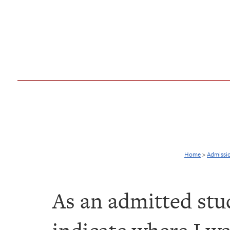
Home
>
Admissi
As an admitted stu