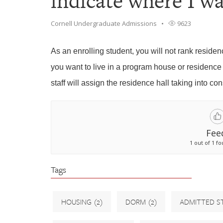
indicate where I wa
Cornell Undergraduate Admissions
9623
As an enrolling student, you will not rank residen
you want to live in a program house or residence
staff will assign the residence hall taking into co
Fee
1 out of 1 fo
Tags
HOUSING
(2)
DORM
(2)
ADMITTED S