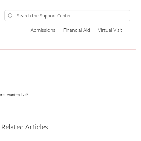
Admissions
Financial Aid
Virtual Visit
re I want to live?
Related Articles