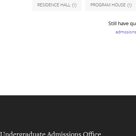
RESIDENCE HALL
(1)
PROGRAM HOUSE
(1)
Still have q
admission
Undergraduate Admissions Office