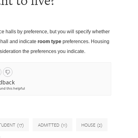
nt to live?
ce halls by preference, but you will specify whether
 hall and indicate
room type
preferences. Housing
nsideration the preferences you indicate.
dback
und this helpful
TUDENT
(17)
ADMITTED
(11)
HOUSE
(2)