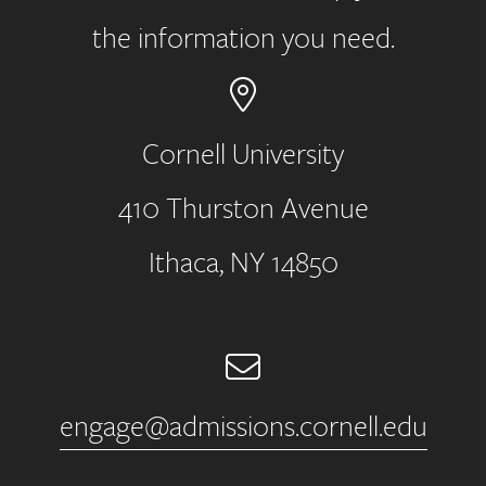
the information you need.
Cornell University
410 Thurston Avenue
Address
Ithaca, NY 14850
Email
engage@admissions.cornell.edu