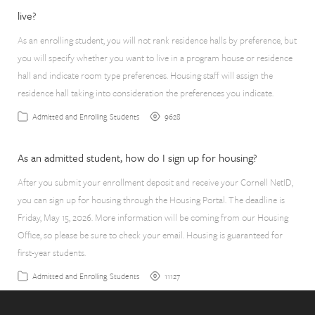
live?
As an enrolling student, you will not rank residence halls by preference, but
you will specify whether you want to live in a program house or residence
hall and indicate room type preferences. Housing staff will assign the
residence hall taking into consideration the preferences you indicate.
9628
Admitted and Enrolling Students
As an admitted student, how do I sign up for housing?
After you submit your enrollment deposit and receive your Cornell NetID,
you can sign up for housing through the Housing Portal. The deadline is
Friday, May 15, 2026. More information will be coming from our Housing
Office, so please be sure to check your email. Housing is guaranteed for
first-year students.
11127
Admitted and Enrolling Students