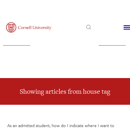
Admissions
Financial Aid
Virtual Visit
Showing articles from house tag
As an admitted student, how do I indicate where I want to