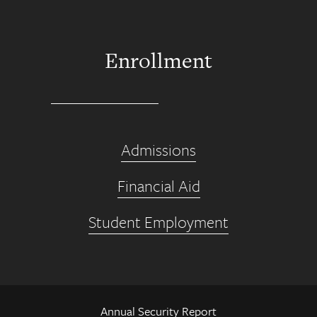
Enrollment
Admissions
Financial Aid
Student Employment
Annual Security Report