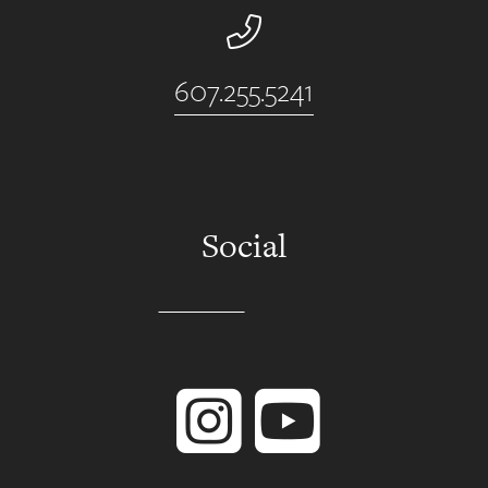
Phone Number
607.255.5241
Social
Instagram
YouTube