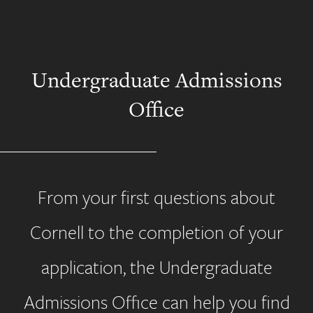
Undergraduate Admissions
Office
From your first questions about
Cornell to the completion of your
application, the Undergraduate
Admissions Office can help you find