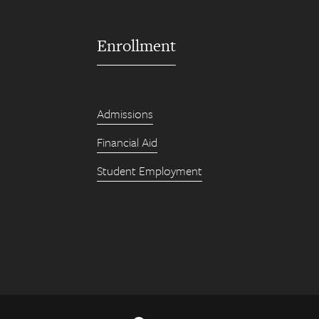
Enrollment
Admissions
Financial Aid
Student Employment