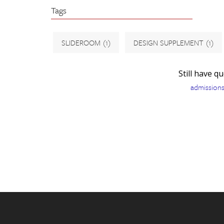
Tags
SLIDEROOM
(1)
DESIGN SUPPLEMENT
(1)
Still have q
admission