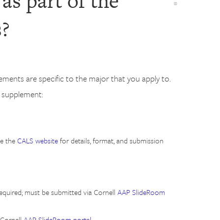
as part of the
s?
ments are specific to the major that you apply to.
n supplement:
ee the
CALS website
for details, format, and submission
equired; must be submitted via Cornell
AAP SlideRoom
 Cornell
AAP SlideRoom portal
.