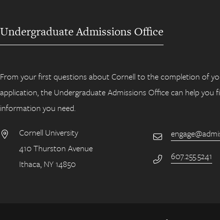
Undergraduate Admissions Office
From your first questions about Cornell to the completion of yo
application, the Undergraduate Admissions Office can help you f
information you need.
Cornell University
engage@admiss
Email
410 Thurston Avenue
Address
607.255.5241
Phone Number
Ithaca, NY 14850