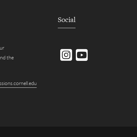
Social
Instagram
YouTube
ur
ind the
ions.cornell.edu