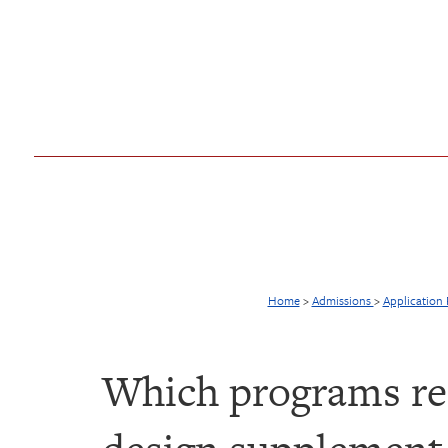
Home
>
Admissions
>
Application
Which programs req