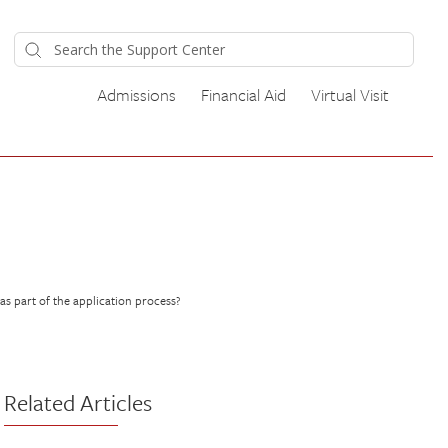
Admissions
Financial Aid
Virtual Visit
s part of the application process?
Related Articles