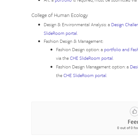
College of Human Ecology
Design & Environmental Analysis: a
Design Challe
SlideRoom portal
.
Fashion Design & Management:
Fashion Design option: a
portfolio and Fas
via the
CHE SlideRoom portal
.
Fashion Design Management option: a
Des
the
CHE SlideRoom portal
.
Fee
0 out of 0 fo