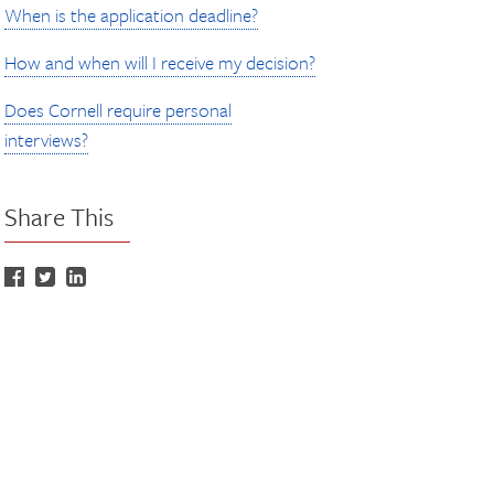
When is the application deadline?
How and when will I receive my decision?
Does Cornell require personal
interviews?
Share This