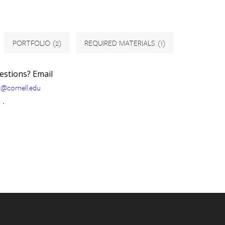
PORTFOLIO
(2)
REQUIRED MATERIALS
(1)
uestions? Email
s@cornell.edu
.