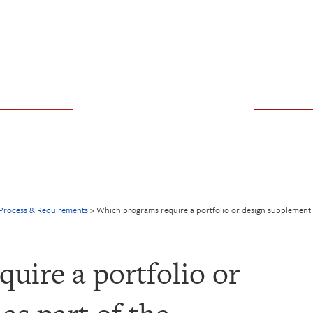
 Process & Requirements
>
Which programs require a portfolio or design supplement a
uire a portfolio or