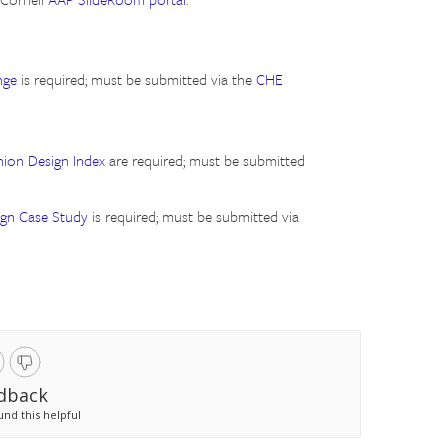
nge
is required; must be submitted via the
CHE
hion Design Index
are required; must be submitted
ign Case Study
is required; must be submitted via
dback
und this helpful