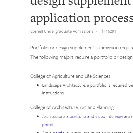
design supplement 
application proces
Cornell Undergraduate Admissions
16291
Portfolio or design supplement submission require
The following majors require a portfolio or desig
College of Agriculture and Life Sciences
Landscape Architecture: a portfolio is required. S
instructions.
College of Architecture, Art and Planning
Architecture: a
portfolio and video interview
are r
portal
.
Art: a
portfolio
is required; must be submitted via