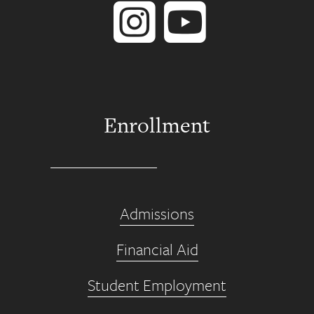
Enrollment
Admissions
Financial Aid
Student Employment