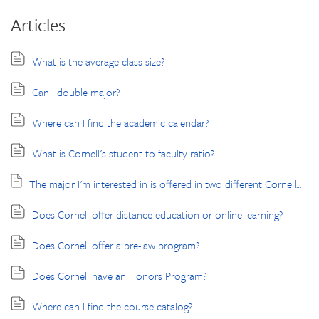
Articles
What is the average class size?
Can I double major?
Where can I find the academic calendar?
What is Cornell's student-to-faculty ratio?
The major I'm interested in is offered in two different Cornell undergraduate colleges. What does this mean, and how do I choose the one that is right for me?
Does Cornell offer distance education or online learning?
Does Cornell offer a pre-law program?
Does Cornell have an Honors Program?
Where can I find the course catalog?