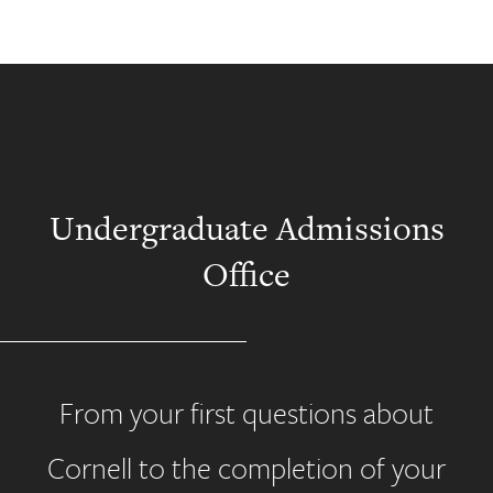
Undergraduate Admissions
Office
From your first questions about
Cornell to the completion of your