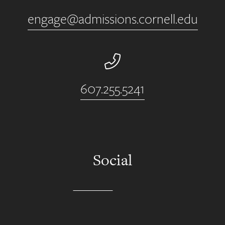
engage@admissions.cornell.edu
Phone Number
607.255.5241
Social
Instagram
YouTube