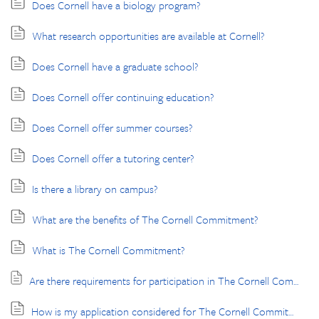
Does Cornell have a biology program?
What research opportunities are available at Cornell?
Does Cornell have a graduate school?
Does Cornell offer continuing education?
Does Cornell offer summer courses?
Does Cornell offer a tutoring center?
Is there a library on campus?
What are the benefits of The Cornell Commitment?
What is The Cornell Commitment?
Are there requirements for participation in The Cornell Commitment programs?
How is my application considered for The Cornell Commitment?