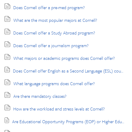
Does Cornell offer a pre-med program?
What are the most popular majors at Cornell?
Does Cornell offer a Study Abroad program?
Does Cornell offer a journalism program?
What majors or academic programs does Cornell offer?
Does Cornell offer English as a Second Language (ESL) courses?
What language programs does Cornell offer?
Are there mandatory classes?
How are the workload and stress levels at Cornell?
Are Educational Opportunity Programs (EOP) or Higher Education Opportunity Programs (HEOP) available?