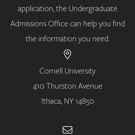
application, the Undergraduate
Admissions Office can help you find
the information you need.
Cornell University
410 Thurston Avenue
Address
Ithaca, NY 14850
Email