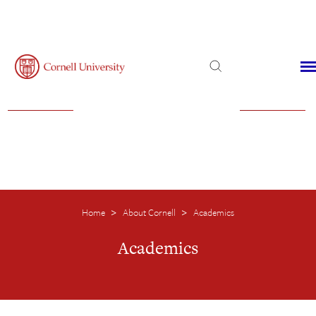
Admissions
Financial Aid
Virtual Visit
Home
About Cornell
Academics
>
>
Academics