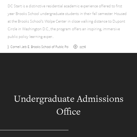
DC Start is a distinctive residential academic experience offered to first
year Brooks School undergraduate students in their fall semester. Housed
at the Brooks School’s Wolpe Center in close walking distance to Dupont
Circle in Washington D.C., the program offers an inspiring, immersive
public policy learning exper…
2276
Cornell Jeb E. Brooks School of Public Policy
Undergraduate Admissions
Office