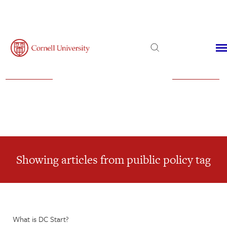
Admissions
Financial Aid
Virtual Visit
Showing articles from puiblic policy tag
What is DC Start?