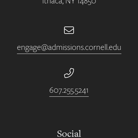
Ithaca, NY 14850
Email
engage@admissions.cornell.edu
Phone Number
607.255.5241
Social