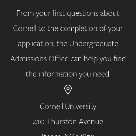
From your first questions about
Cornell to the completion of your
application, the Undergraduate
Admissions Office can help you find
the information you need.
Cornell University
410 Thurston Avenue
Address