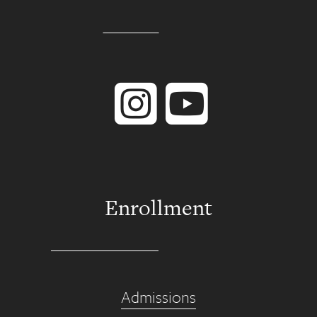
Instagram
YouTube
Enrollment
Admissions