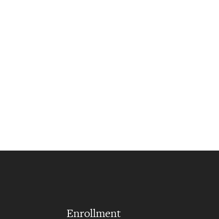
Enrollment