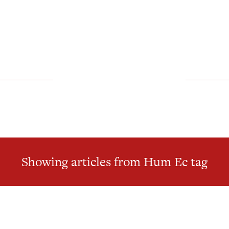
Showing articles from Hum Ec tag