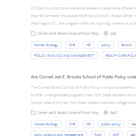
DC Start is a distinctive residential academic experience offered 
their fall semester. Housed at the Brooks School’s Wolpe Center i
Washington D.C., the program offers an inspiring, immersive publ
2279
Cornell Jeb E. Brooks School of Public Policy
Human Ecology
CHE
HE
policy
Brooks
POLICY ANALYSIS AND MANAGEMENT
HEALTH CARE POLI
Are Cornell Jeb E. Brooks School of Public Policy un
The Cornell Brooks School of Public Policy is a hybrid academic 
to offer undergraduate programs. New York State residents enrol
School receive the New York State resident contract college tuiti
8528
Cornell Jeb E. Brooks School of Public Policy
Human Ecology
CHE
HE
public policy
hea
policy analysis and management
PAM
HCP
Jeb