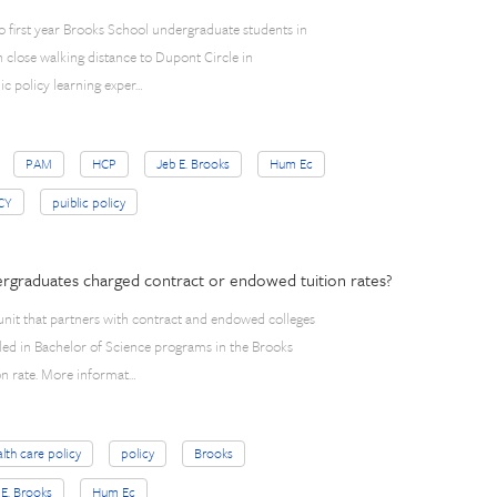
to first year Brooks School undergraduate students in
n close walking distance to Dupont Circle in
ic policy learning exper…
PAM
HCP
Jeb E. Brooks
Hum Ec
CY
puiblic policy
dergraduates charged contract or endowed tuition rates?
unit that partners with contract and endowed colleges
led in Bachelor of Science programs in the Brooks
on rate. More informat…
lth care policy
policy
Brooks
 E. Brooks
Hum Ec