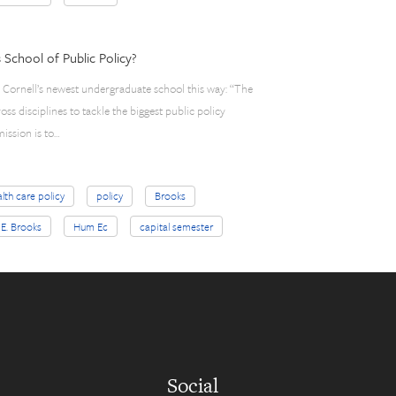
School of Public Policy?
d Cornell’s newest undergraduate school this way: “The
ss disciplines to tackle the biggest public policy
mission is to…
lth care policy
policy
Brooks
 E. Brooks
Hum Ec
capital semester
Social