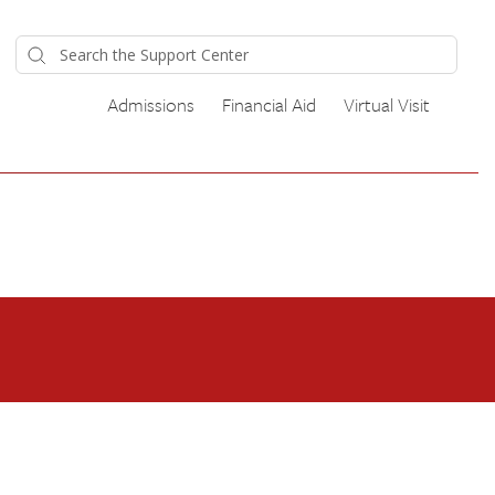
Admissions
Financial Aid
Virtual Visit