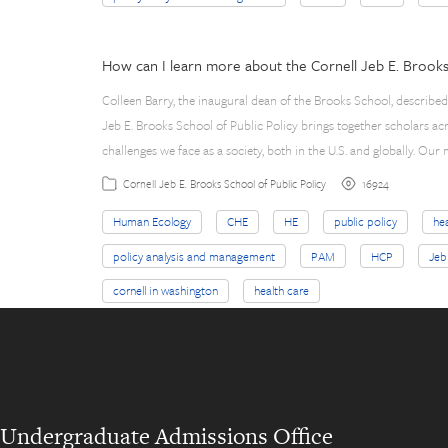
How can I learn more about the Cornell Jeb E. Brooks 
Colleen Barry, the inaugural dean of the Brooks School, describe
Jeb E. Brooks School of Public Policy brings together scholars acro
challenges we face as a society, both in the U.S. and globally. Our 
16924
Cornell Jeb E. Brooks School of Public Policy
Human Ecology
CHE
HE
public policy
hea
policy analysis and management
PAM
HCP
Jeb
cornell in washington
health care
Undergraduate Admissions Office