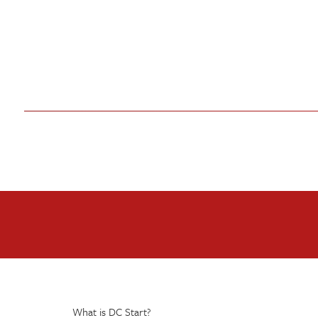
What is DC Start?