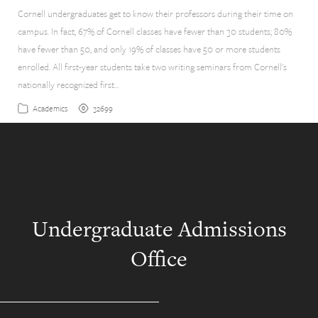
Cornell undergraduates get to know their professors during their time on
campus. In fact, 67% of Cornell classes have fewer than 30 students; 80%
have fewer than 50, and only 19% of classes have 50 or more students
enrolled. All first-year students take two writing seminars from Cornell's
nationally recognized first…
32699
Academics
Undergraduate Admissions
Office