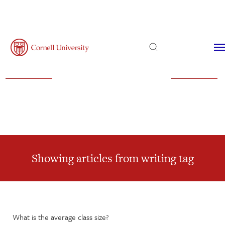
Admissions
Financial Aid
Virtual Visit
Showing articles from writing tag
What is the average class size?