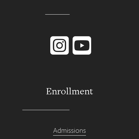
Instagram
YouTube
Enrollment
Admissions