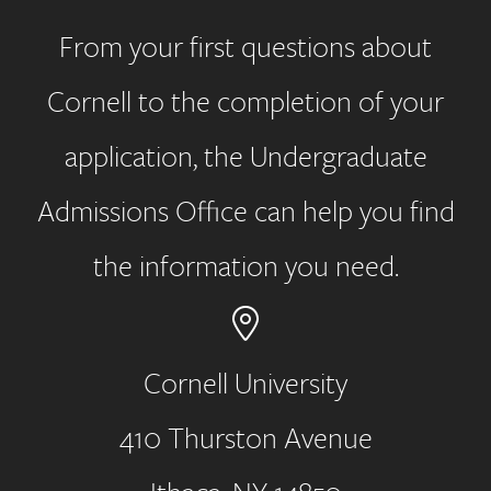
From your first questions about
Cornell to the completion of your
application, the Undergraduate
Admissions Office can help you find
the information you need.
Cornell University
410 Thurston Avenue
Address