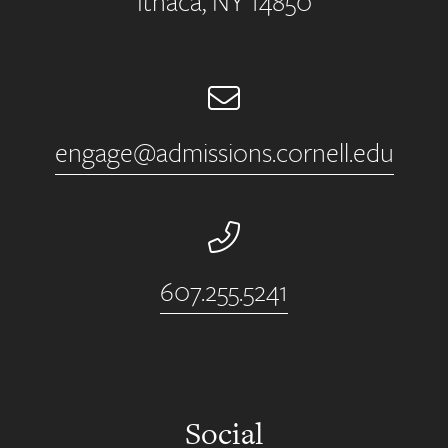
Ithaca, NY 14850
Email
engage@admissions.cornell.edu
Phone Number
607.255.5241
Social