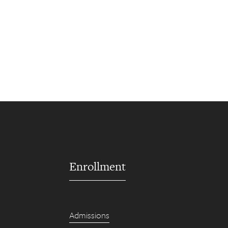
Enrollment
Admissions