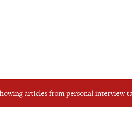
howing articles from personal interview t