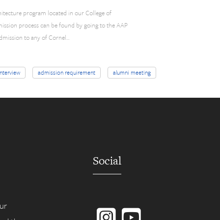
hitecture program located in our College of
mission process can be found by going to the AAP
 admission to any of Cornel…
interview
admission requirement
alumni meeting
Social
Instagram
YouTube
ur