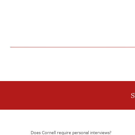
S
Does Cornell require personal interviews?