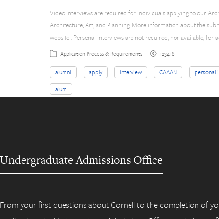
Video interviews are required for individuals applying to our Arc
Architecture, Art, and Planning. More information about the sub
website . Personal interviews are not required, nor available, for
123418
Application Process & Requirements
alumni
apply
interview
CAAAN
personal 
alum
Undergraduate Admissions Office
From your first questions about Cornell to the completion of yo