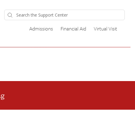
Admissions
Financial Aid
Virtual Visit
ag