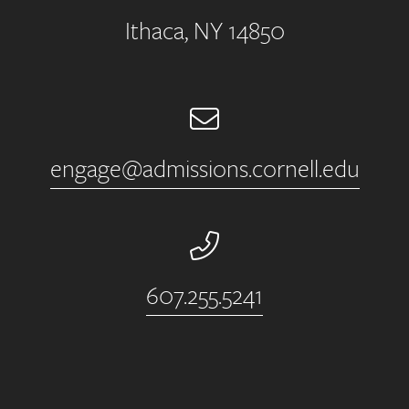
Ithaca, NY 14850
Email
engage@admissions.cornell.edu
Phone Number
607.255.5241