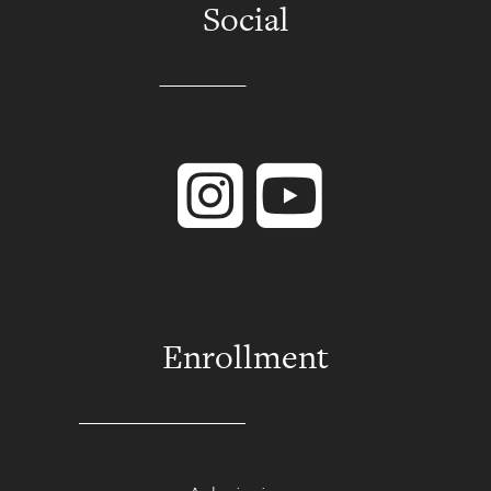
Social
Instagram
YouTube
Enrollment