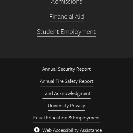
Admissions
Financial Aid
Student Employment
Annual Security Report
Annual Fire Safety Report
Land Acknowledgment
University Privacy
Equal Education & Employment
Web Accessibility Assistance