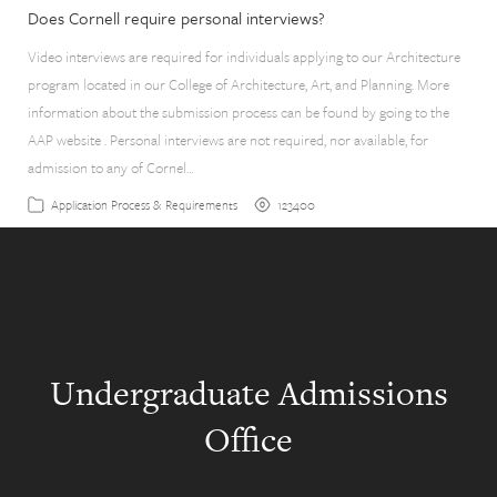
Does Cornell require personal interviews?
Video interviews are required for individuals applying to our Architecture
program located in our College of Architecture, Art, and Planning. More
information about the submission process can be found by going to the
AAP website . Personal interviews are not required, nor available, for
admission to any of Cornel…
123400
Application Process & Requirements
Undergraduate Admissions
Office