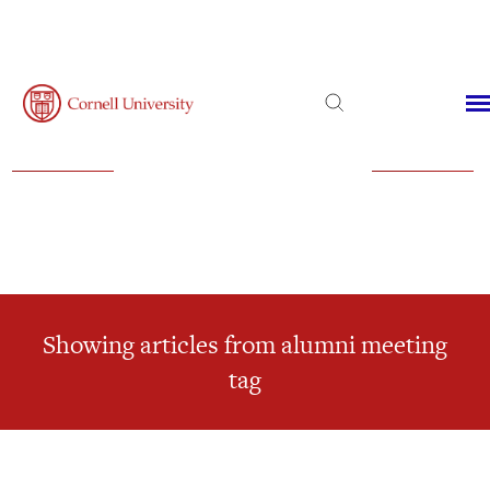
Admissions
Financial Aid
Virtual Visit
Showing articles from alumni meeting
tag