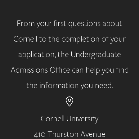
From your first questions about
Cornell to the completion of your
application, the Undergraduate
Admissions Office can help you find
the information you need.
Cornell University
410 Thurston Avenue
Address