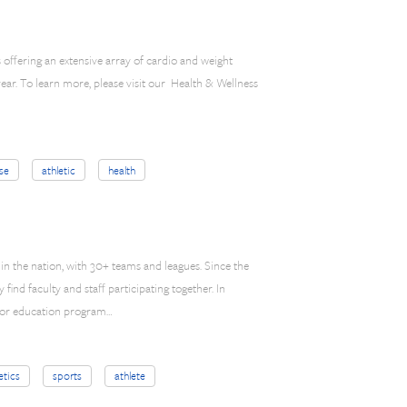
 offering an extensive array of cardio and weight
ar. To learn more, please visit our Health & Wellness
se
athletic
health
in the nation, with 30+ teams and leagues. Since the
ind faculty and staff participating together. In
door education program…
etics
sports
athlete