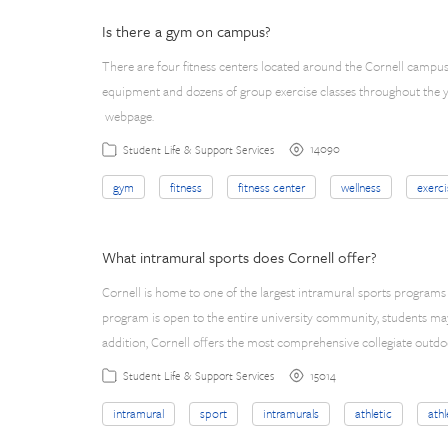
Is there a gym on campus?
There are four fitness centers located around the Cornell campus
equipment and dozens of group exercise classes throughout the ye
webpage.
14090
Student Life & Support Services
gym
fitness
fitness center
wellness
exerci
What intramural sports does Cornell offer?
Cornell is home to one of the largest intramural sports programs 
program is open to the entire university community, students may f
addition, Cornell offers the most comprehensive collegiate out
15014
Student Life & Support Services
intramural
sport
intramurals
athletic
athl