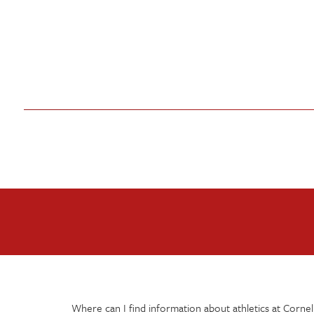
Where can I find information about athletics at Cornel