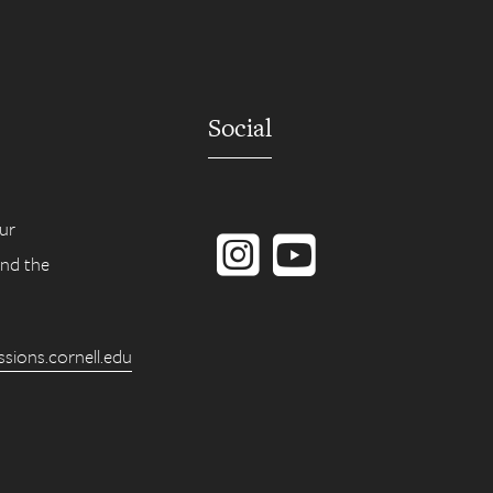
Social
Instagram
YouTube
ur
ind the
ions.cornell.edu