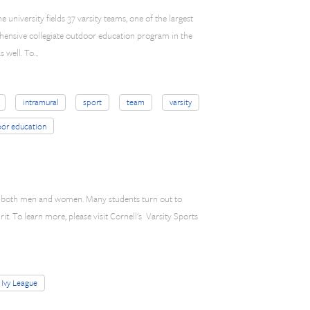
e university fields 37 varsity teams, one of the largest
hensive collegiate outdoor education program in the
s well. To…
intramural
sport
team
varsity
or education
for both men and women. Many students turn out to
irit. To learn more, please visit Cornell's Varsity Sports
Ivy League