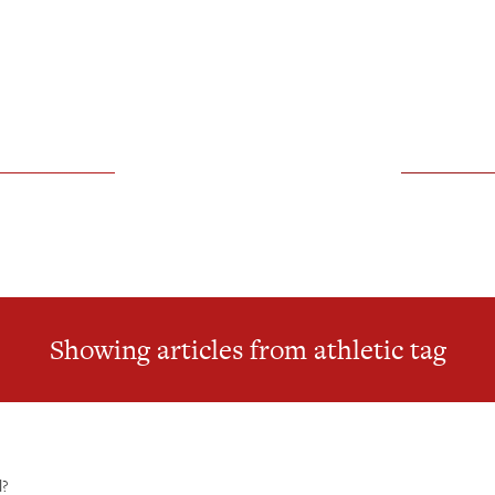
Showing articles from athletic tag
l?