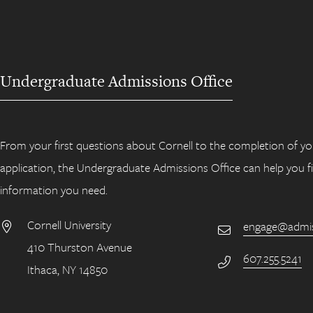
Undergraduate Admissions Office
From your first questions about Cornell to the completion of yo
application, the Undergraduate Admissions Office can help you f
information you need.
Cornell University
engage@admiss
Email
410 Thurston Avenue
Address
607.255.5241
Phone Number
Ithaca, NY 14850