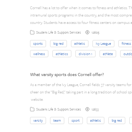
Cornell has a lot to offer when it comes to fitness and athletics. Th
intramural sports programs in the country, and the most compre
country. Students have access to four fitness centers on campus a
12605
Student Life & Support Services
sports
big red
athletic
Ivy League
fitness
wellness
athletics
division 1
athlete
outdo
What varsity sports does Cornell offer?
As a member of the Ivy League, Cornell fields 37 varsity teams 
cheer on the “Big Red,” taking part in a long tradition of school sp
website.
12633
Student Life & Support Services
varsity
team
sport
athletic
big red