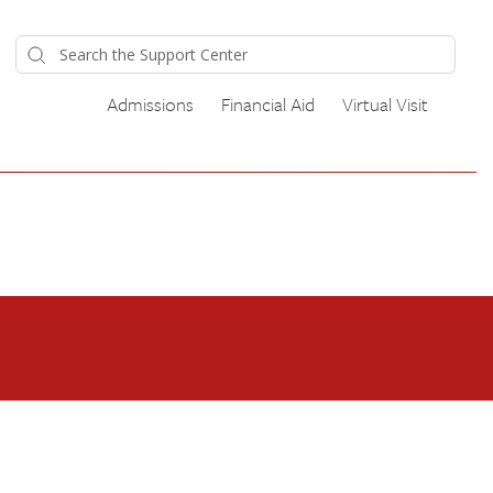
Admissions
Financial Aid
Virtual Visit