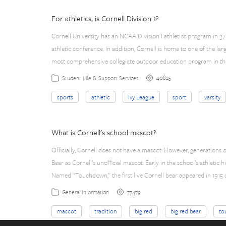
For athletics, is Cornell Division 1?
Cornell University has an NCAA Division I athletics program in 37
athletic conference. In addition, Cornell is home to one of the la
most comprehensive collegiate outdoor education program in the
40825
Student Life & Support Services
sports
athletic
Ivy League
sport
varsity
What is Cornell's school mascot?
Officially, Cornell does not have a mascot. However, generations
Bear as Cornell’s unofficial mascot. Early in the school’s athletic 
Named “Touchdown,” the first live Cornell bear appeared in 1915
77479
General Information
mascot
tradition
big red
big red bear
to