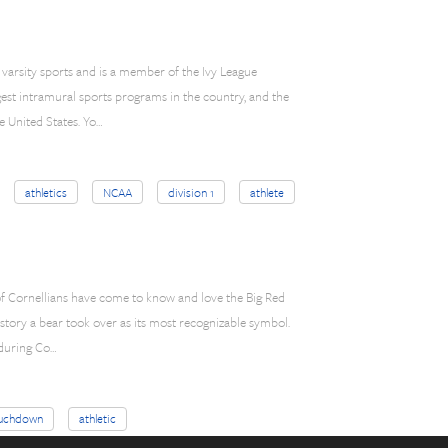
 varsity sports and is a member of the Ivy League
rgest intramural sports programs in the country, and the
 United States. Yo…
athletics
NCAA
division 1
athlete
 of Cornellians have come to know and love the Big Red
history a bear took over as its most recognizable symbol.
 during Co…
uchdown
athletic