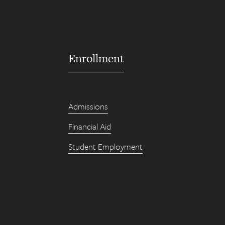
Enrollment
Admissions
Financial Aid
Student Employment