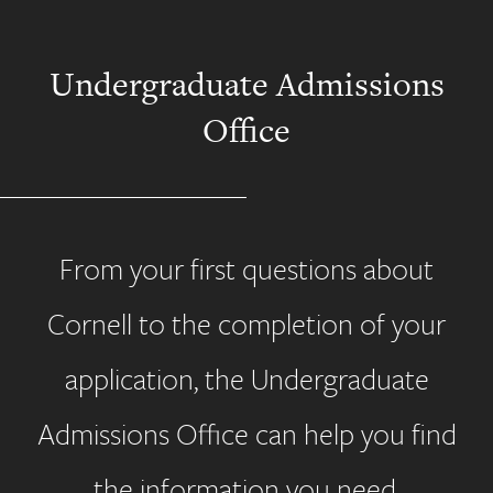
Undergraduate Admissions
Office
From your first questions about
Cornell to the completion of your
application, the Undergraduate
Admissions Office can help you find
the information you need.