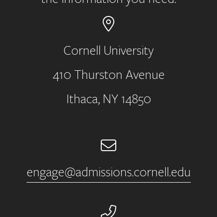
Cornell University
410 Thurston Avenue
Address
Ithaca, NY 14850
Email
engage@admissions.cornell.edu
Phone Number