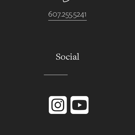
607.255.5241
Social
Instagram
YouTube