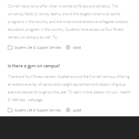
Cornell has a lot to offer when it comes to fitness and athletics. The
university fields 37 varsity teams, one of the largest intramural sports
programs in the country, and the most comprehensive collegiate outdoor
education program in the country. Students have access to four fitness
centers on campus as well. To…
12606
Student Life & Support Services
Is there a gym on campus?
There are four fitness centers located around the Cornell campus offering
an extensive array of cardio and weight equipment and dozens of group
exercise classes throughout the year. To learn more, please visit our Health
& Wellness webpage.
14096
Student Life & Support Services