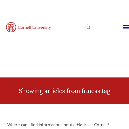
Admissions
Financial Aid
Virtual Visit
Showing articles from fitness tag
Where can I find information about athletics at Cornell?