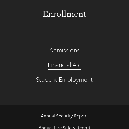
Enrollment
Admissions
Financial Aid
Student Employment
Annual Security Report
Annual Fire Safety Report