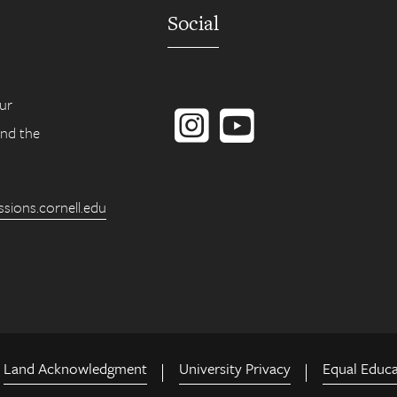
Social
Instagram
YouTube
ur
ind the
ions.cornell.edu
Land Acknowledgment
University Privacy
Equal Educ