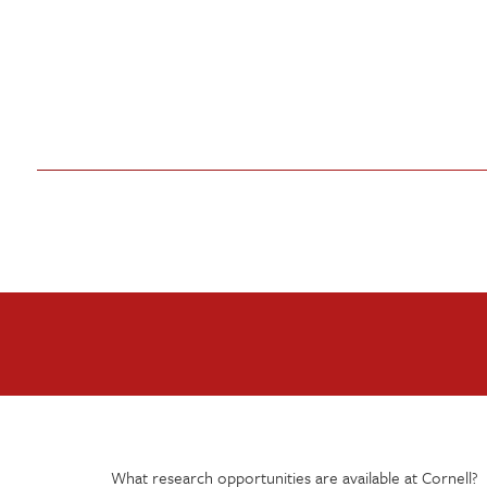
What research opportunities are available at Cornell?