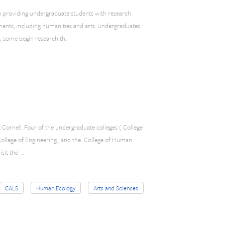
o providing undergraduate students with research
ments, including humanities and arts. Undergraduates
s; some begin research th…
t Cornell. Four of the undergraduate colleges ( College
 College of Engineering , and the College of Human
isit the …
CALS
Human Ecology
Arts and Sciences