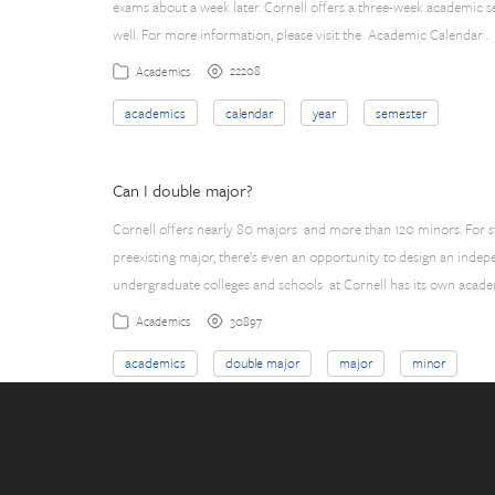
exams about a week later. Cornell offers a three-week academic s
well. For more information, please visit the Academic Calendar .
22208
Academics
academics
calendar
year
semester
Can I double major?
Cornell offers nearly 80 majors and more than 120 minors. For stu
preexisting major, there’s even an opportunity to design an indep
undergraduate colleges and schools at Cornell has its own acade
30897
Academics
academics
double major
major
minor