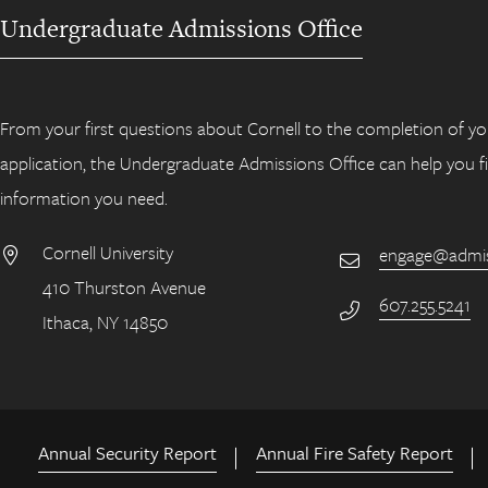
Undergraduate Admissions Office
From your first questions about Cornell to the completion of yo
application, the Undergraduate Admissions Office can help you f
information you need.
Cornell University
engage@admiss
Email
410 Thurston Avenue
Address
607.255.5241
Phone Number
Ithaca, NY 14850
Annual Security Report
Annual Fire Safety Report