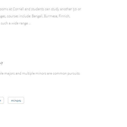
rooms at Cornell and students can study another 50 or
es, courses include: Bengali, Burmese, Finnish,
h such a wide range …
r?
ble majors and multiple minors are common pursuits.
r
minors