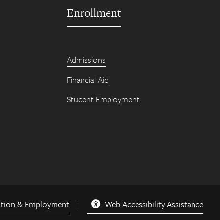
Enrollment
Admissions
Financial Aid
Student Employment
ation & Employment
Web Accessibility Assistance