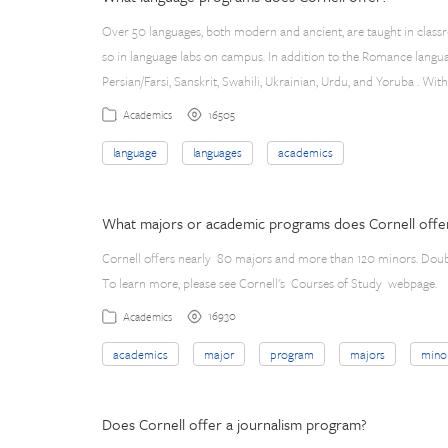
Over 50 languages, both modern and ancient, are taught in class
so in language labs on campus. In addition to the Romance languag
Persian/Farsi, Sanskrit, Swahili, Ukrainian, Urdu, and Yoruba . Wit
16505
Academics
language
languages
academics
What majors or academic programs does Cornell offe
Cornell offers nearly 80 majors and more than 120 minors. Dou
To learn more, please see Cornell's Courses of Study webpage.
16930
Academics
academics
major
program
majors
mino
Does Cornell offer a journalism program?