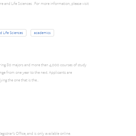
e and Life Sciences . For more information, please visit
nd LIfe Sciences
academics
ering 80 majors and more than 4,000 courses of study
e from one year to the next. Applicants are
ying the one that is the…
gistrar’s Office, and is only available online.