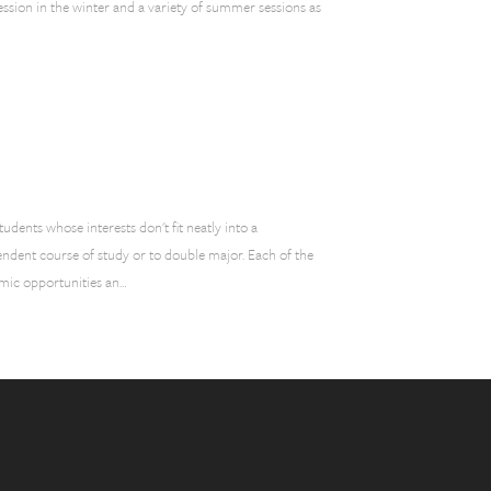
ession in the winter and a variety of summer sessions as
dents whose interests don't fit neatly into a
endent course of study or to double major. Each of the
mic opportunities an…