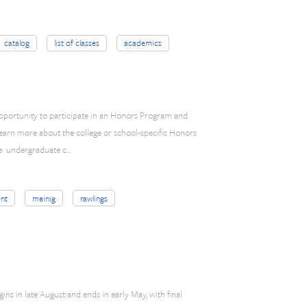
catalog
list of classes
academics
opportunity to participate in an Honors Program and
learn more about the college or school-specific Honors
the undergraduate c…
nt
meinig
rawlings
ns in late August and ends in early May, with final