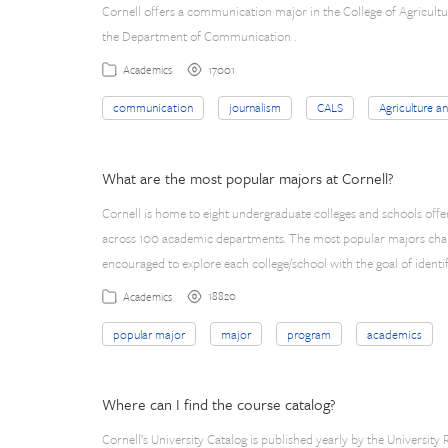
Cornell offers a communication major in the College of Agricultur
the Department of Communication .
17001
Academics
communication
journalism
CALS
Agriculture a
What are the most popular majors at Cornell?
Cornell is home to eight undergraduate colleges and schools off
across 100 academic departments. The most popular majors chang
encouraged to explore each college/school with the goal of identif
18820
Academics
popular major
major
program
academics
Where can I find the course catalog?
Cornell’s University Catalog is published yearly by the University Re