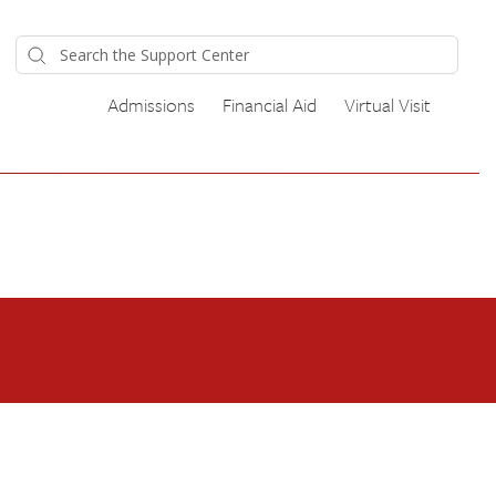
Admissions
Financial Aid
Virtual Visit