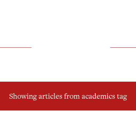
Showing articles from academics tag