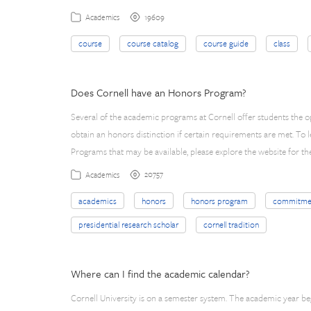
19609
Academics
course
course catalog
course guide
class
Does Cornell have an Honors Program?
Several of the academic programs at Cornell offer students the 
obtain an honors distinction if certain requirements are met. To 
Programs that may be available, please explore the website for 
20757
Academics
academics
honors
honors program
commitme
presidential research scholar
cornell tradition
Where can I find the academic calendar?
Cornell University is on a semester system. The academic year begi