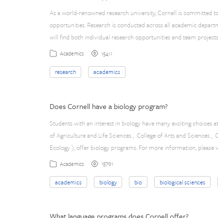
As a world-renowned research university, Cornell is committed t
opportunities. Research is conducted across all academic depart
will find both individual research opportunities and team project
15411
Academics
research
academics
Does Cornell have a biology program?
Students with an interest in biology have many exciting choices a
of Agriculture and Life Sciences , College of Arts and Sciences ,
Ecology ), offer biology programs. For more information, please v
15701
Academics
academics
biology
bio
biological sciences
What language programs does Cornell offer?