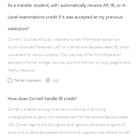
As a transfer student, will I automatically receive AP, IB, or A-
Level examinations credit if it was accepted at my previous
institution?
Cornell's Courses of Study website provides information about how
much Advanced Placement (AP) or International Baccalaureate (IB) credit
is awarded for various subjects. The rules may differ from those at an
applicant's former college. You may also find the How to Apply page to be a
helpful resource.
11337
Transfer Applicants
How does Cornell handle IB credit?
Cornell is a leader among American Universities in enrolling
undergraduate students who have earned the International Baccalaureate
(IB). Cornell regards the IB program as a rigorous, advanced program of
study, and students are pleased to find similar opportunities here at Cornell