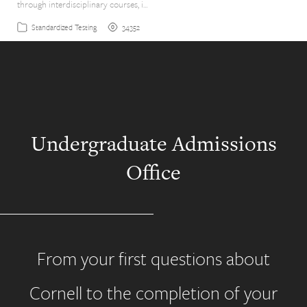
through interdisciplinary courses, i…
34352
Standardized Testing
Undergraduate Admissions
Office
From your first questions about
Cornell to the completion of your