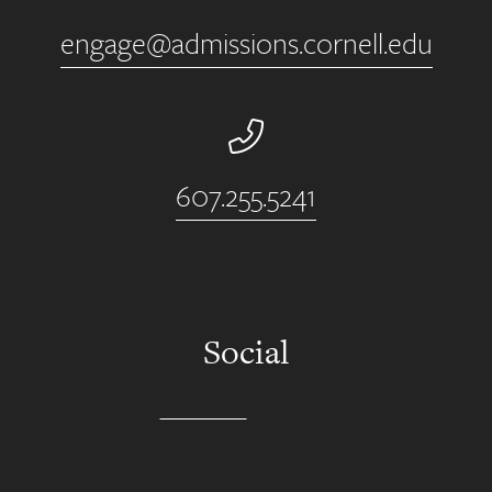
engage@admissions.cornell.edu
Phone Number
607.255.5241
Social
Instagram
YouTube