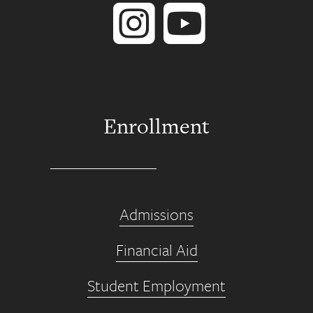
Enrollment
Admissions
Financial Aid
Student Employment