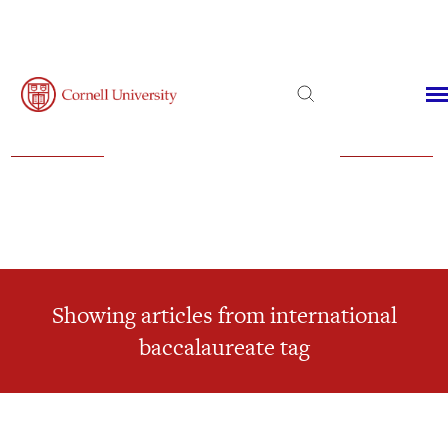
Admissions
Financial Aid
Virtual Visit
Showing articles from international
baccalaureate tag