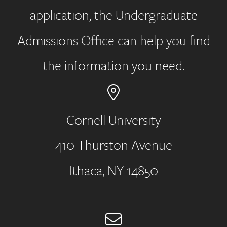
application, the Undergraduate
Admissions Office can help you find
the information you need.
Cornell University
410 Thurston Avenue
Address
Ithaca, NY 14850
Email