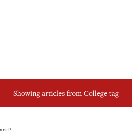
Showing articles from College tag
ornell?