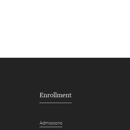
Enrollment
Admissions