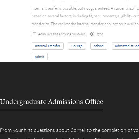
Internal transfer is possible, but not guaranteed. A student’s abili
based on several factors, including fit, requirements, eligibility cri
transfer to. The earliest the internal transfer application is availab
2702
Admitted and Enrolling Students
Internal Transfer
College
school
admitted stude
admit
Undergraduate Admissions Office
From your first questions about Cornell to the completion of yo