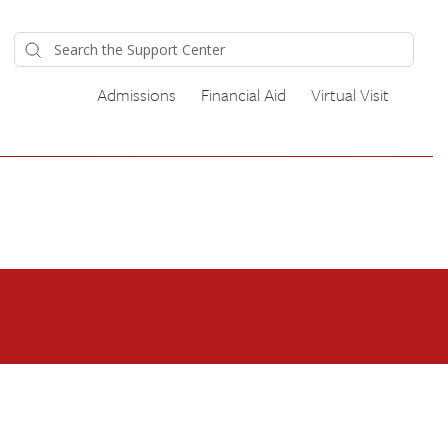
Admissions
Financial Aid
Virtual Visit