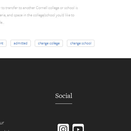
ty to transfer to another Cornell college or school is
teria, and space in the college/school you’d like to
le…
nt
admitted
change college
change school
Social
Instagram
YouTube
ur