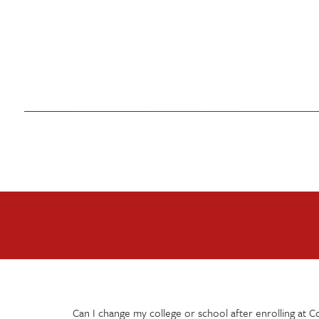
Can I change my college or school after enrolling at C