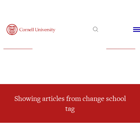
Admissions
Financial Aid
Virtual Visit
Showing articles from change school
tag