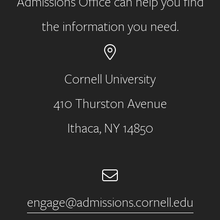
Admissions Office can help you find
the information you need.
Cornell University
410 Thurston Avenue
Address
Ithaca, NY 14850
Email
engage@admissions.cornell.edu