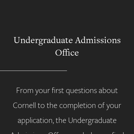
Undergraduate Admissions
Office
From your first questions about
Cornell to the completion of your
application, the Undergraduate