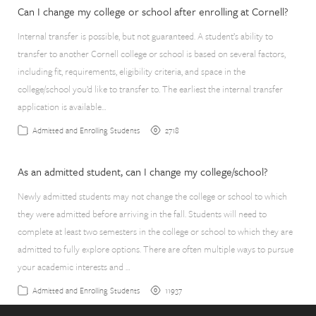
Can I change my college or school after enrolling at Cornell?
Internal transfer is possible, but not guaranteed. A student’s ability to
transfer to another Cornell college or school is based on several factors,
including fit, requirements, eligibility criteria, and space in the
college/school you’d like to transfer to. The earliest the internal transfer
application is available…
2718
Admitted and Enrolling Students
As an admitted student, can I change my college/school?
Newly admitted students may not change the college or school to which
they were admitted before arriving in the fall. Students will need to
complete at least two semesters in the college or school to which they are
admitted to fully explore options. There are often multiple ways to pursue
your academic interests and …
11937
Admitted and Enrolling Students