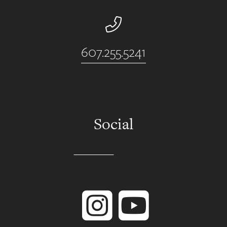
Phone Number
607.255.5241
Social
Instagram
YouTube