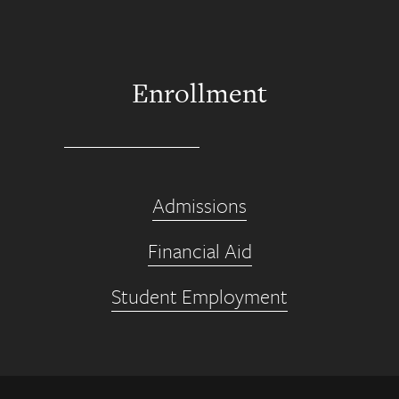
Enrollment
Admissions
Financial Aid
Student Employment