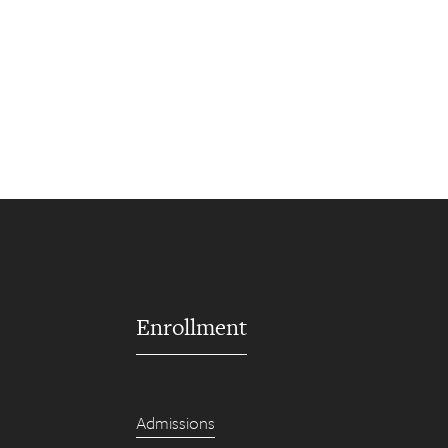
Enrollment
Admissions