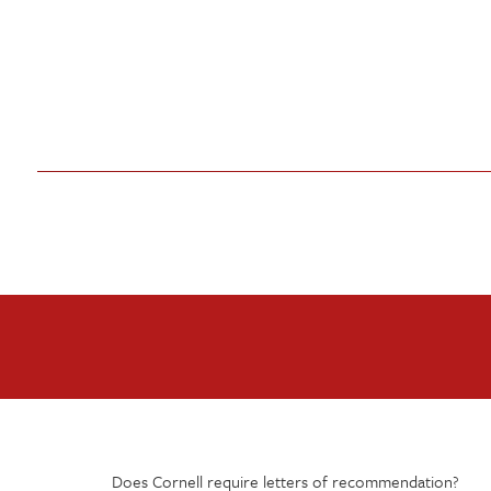
Does Cornell require letters of recommendation?