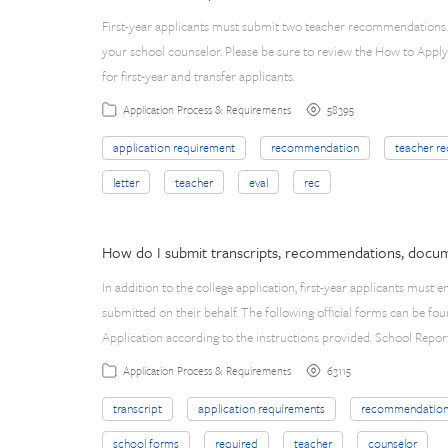
First-year applicants must submit two teacher recommendations. 
your school counselor. Please be sure to review the How to App
for first-year and transfer applicants.
58395
Application Process & Requirements
application requirement
recommendation
teacher r
letter
teacher
eval
rec
How do I submit transcripts, recommendations, docum
In addition to the college application, first-year applicants must
submitted on their behalf. The following official forms can be
Application according to the instructions provided. School Repor
63115
Application Process & Requirements
transcript
application requirements
recommendatio
school forms
required
teacher
counselor