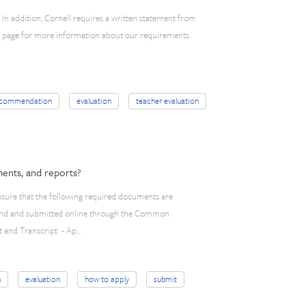
In addition, Cornell requires a written statement from
ly page for more information about our requirements
ecommendation
evaluation
teacher evaluation
ents, and reports?
 ensure that the following required documents are
 found and submitted online through the Common
t and Transcript - Ap…
n
evaluation
how to apply
submit