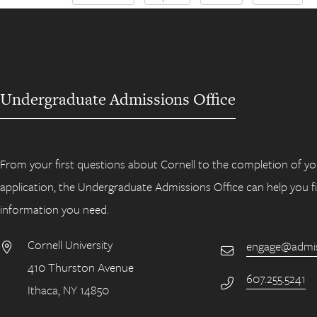
Undergraduate Admissions Office
From your first questions about Cornell to the completion of yo
application, the Undergraduate Admissions Office can help you f
information you need.
Cornell University
engage@admiss
Email
410 Thurston Avenue
Address
607.255.5241
Phone Number
Ithaca, NY 14850