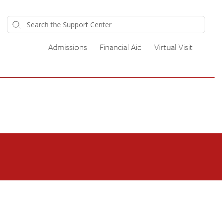
Admissions
Financial Aid
Virtual Visit