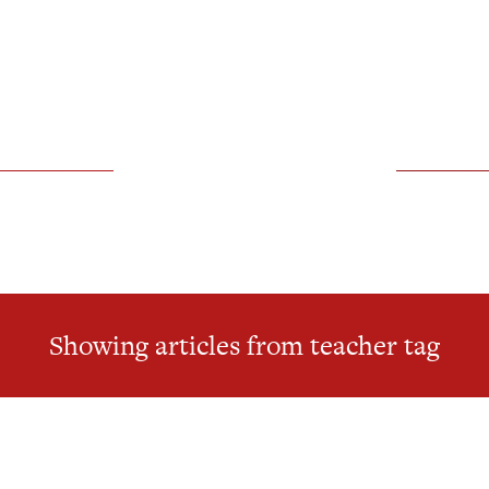
Showing articles from teacher tag