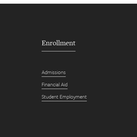
Enrollment
Admissions
Financial Aid
Student Employment