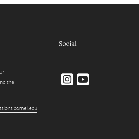
Social
Instagram
YouTube
ur
ind the
ions.cornell.edu