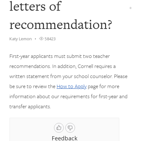
letters of
recommendation?
Katy Lemon
58423
First-year applicants must submit two teacher
recommendations. In addition, Cornell requires a
written statement from your school counselor. Please
be sure to review the
How to Apply
page for more
information about our requirements for first-year and
transfer applicants.
Feedback