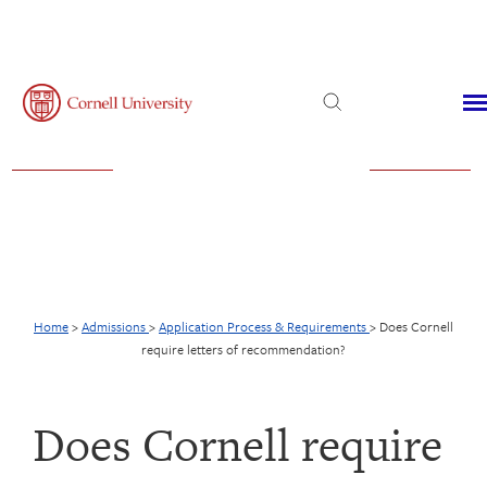
Admissions
Financial Aid
Virtual Visit
Home
>
Admissions
>
Application Process & Requirements
>
Does Cornell
require letters of recommendation?
Does Cornell require