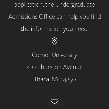
application, the Undergraduate
Admissions Office can help you find
the information you need.
Cornell University
410 Thurston Avenue
Address
Ithaca, NY 14850
Email