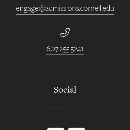
engage@admissions.cornell.edu
Phone Number
607.255.5241
Social
Instagram
YouTube