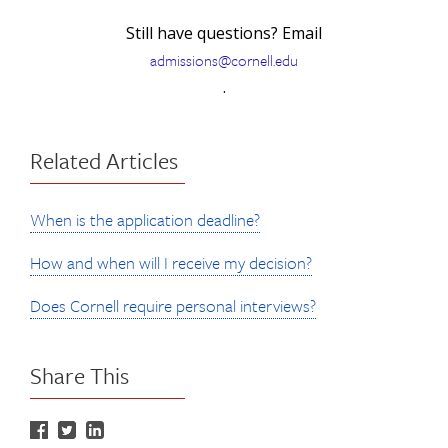
Still have questions? Email
admissions@cornell.edu
.
Related Articles
When is the application deadline?
How and when will I receive my decision?
Does Cornell require personal interviews?
Share This