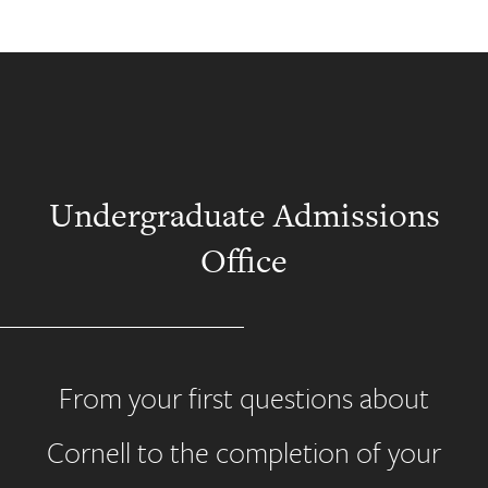
Undergraduate Admissions
Office
From your first questions about
Cornell to the completion of your