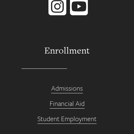
Enrollment
Admissions
Financial Aid
Student Employment