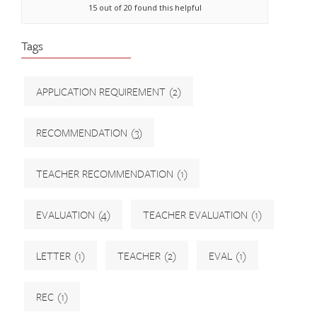
15 out of 20 found this helpful
Tags
APPLICATION REQUIREMENT
(2)
RECOMMENDATION
(3)
TEACHER RECOMMENDATION
(1)
EVALUATION
(4)
TEACHER EVALUATION
(1)
LETTER
(1)
TEACHER
(2)
EVAL
(1)
REC
(1)