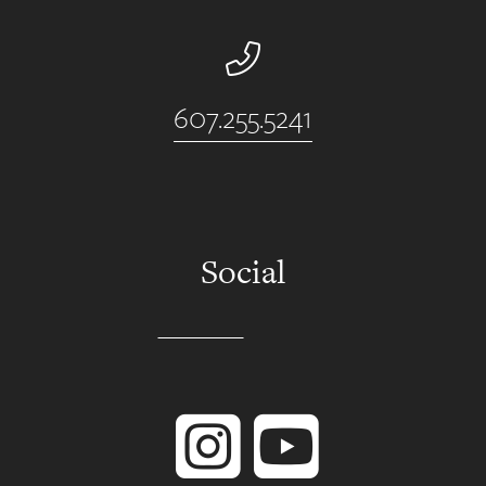
Phone Number
607.255.5241
Social
Instagram
YouTube