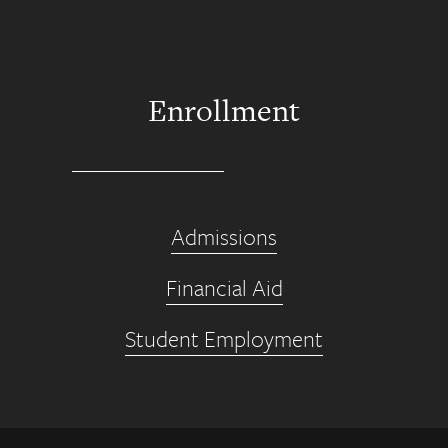
Enrollment
Admissions
Financial Aid
Student Employment