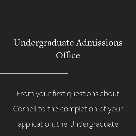
Undergraduate Admissions
Office
From your first questions about
Cornell to the completion of your
application, the Undergraduate