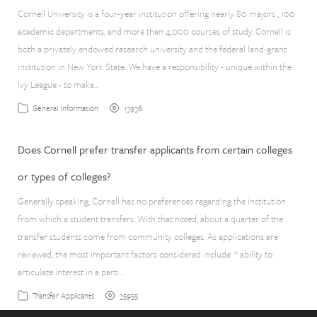
Cornell University is a four-year institution offering nearly 80 majors , 100
academic departments, and more than 4,000 courses of study. Cornell is
both a privately endowed research university and the federal land-grant
institution in New York State. We have a responsibility - unique within the
Ivy League - to make…
13936
General Information
Does Cornell prefer transfer applicants from certain colleges
or types of colleges?
Generally speaking, Cornell has no preferences regarding the institution
from which a student transfers. With that noted, about a quarter of the
transfer students come from community colleges. As applications are
reviewed, the most important factors considered include: * ability to
articulate interest in a parti…
35955
Transfer Applicants