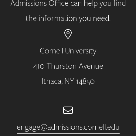
Admissions Office can help you find
the information you need.
Cornell University
410 Thurston Avenue
Address
Ithaca, NY 14850
Email
engage@admissions.cornell.edu