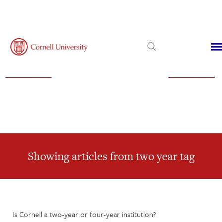
Admissions
Financial Aid
Virtual Visit
Showing articles from two year tag
Is Cornell a two-year or four-year institution?